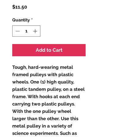
Price
$11.50
Quantity
*
Add to Cart
Tough, hard-wearing metal
framed pulleys with plastic
wheels. One (1) high quality,
plastic tandem pulley, on a steel
frame. With hooks at each end
carrying two plastic pulleys.
With the one pulley wheel
larger than the other. Use this
metal pulley in a variety of
science experiments. Such as