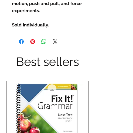
motion, push and pull, and force
experiments.
Sold individually.
Best sellers