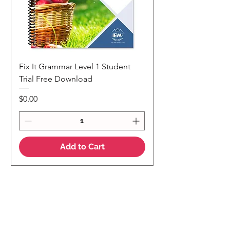
Fix It Grammar Level 1 Student
Trial Free Download
Price
$0.00
Add to Cart
NEW
NEW Colour Version
Teaching Notes