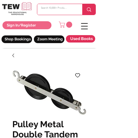
Sign In/Register
Used Books
Shop Bookings
Zoom Meeting
Pulley Metal
Double Tandem