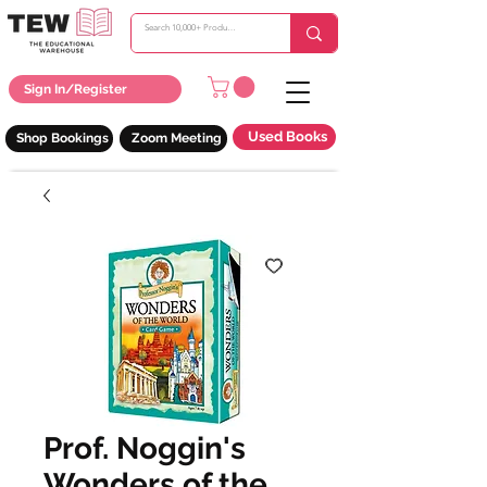
Sign In/Register
Used Books
Shop Bookings
Zoom Meeting
Prof. Noggin's
Wonders of the