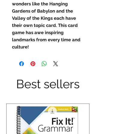
wonders like the Hanging
Gardens of Babylon and the
Valley of the Kings each have
their own topic card. This card
game has awe inspiring
landmarks from every time and
culture!
Best sellers