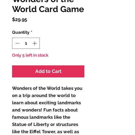
World Card Game
Price
$29.95
Quantity
*
Only 5 left in stock
Add to Cart
Wonders of the World takes you
on a trip around the world to
learn about exciting landmarks
and wonders! Fun facts about
famous landmarks like the
Statue of Liberty or structures
like the Eiffel Tower, as well as