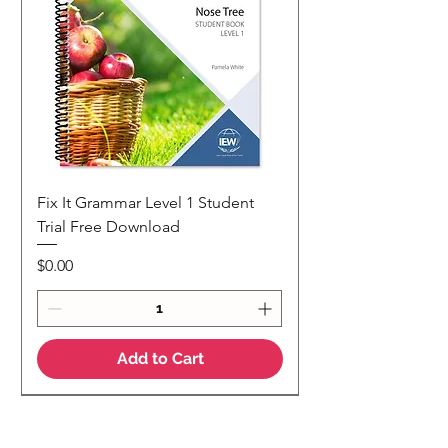
Fix It Grammar Level 1 Student
Trial Free Download
Price
$0.00
Add to Cart
NEW
NEW Colour Version
Teaching Notes