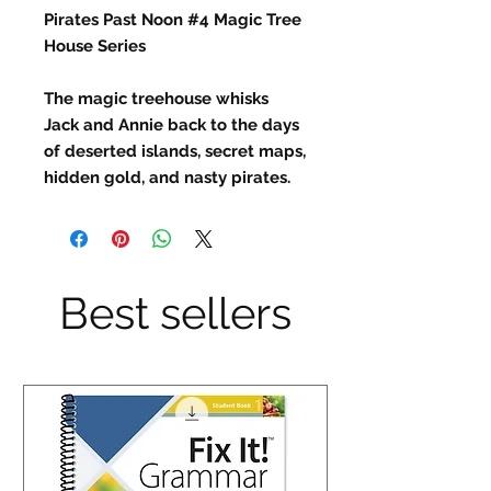
Pirates Past Noon #4 Magic Tree
House Series
The magic treehouse whisks
Jack and Annie back to the days
of deserted islands, secret maps,
hidden gold, and nasty pirates.
Best sellers