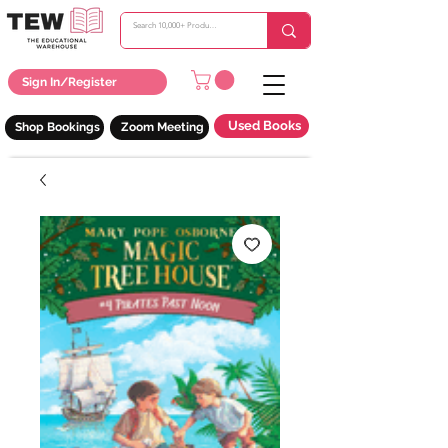
Sign In/Register
Used Books
Shop Bookings
Zoom Meeting