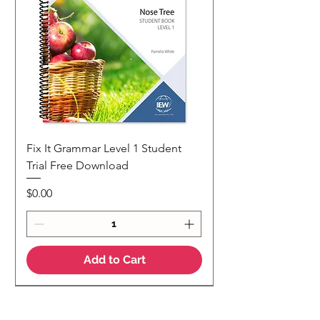
Fix It Grammar Level 1 Student
Trial Free Download
Price
$0.00
Add to Cart
NEW
NEW Colour Version
Teaching Notes