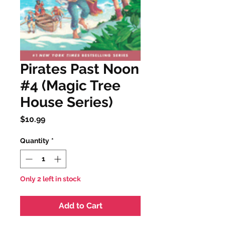
Pirates Past Noon
#4 (Magic Tree
House Series)
Price
$10.99
Quantity
*
Only 2 left in stock
Add to Cart