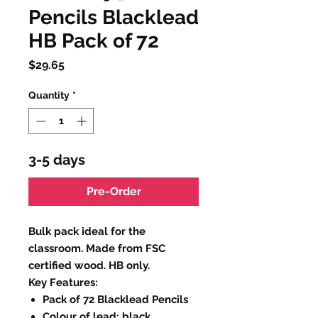
Pencils Blacklead
HB Pack of 72
Price
$29.65
Quantity
*
3-5 days
Pre-Order
Bulk pack ideal for the
classroom. Made from FSC
certified wood. HB only.
Key Features:
Pack of 72 Blacklead Pencils
Colour of lead: black