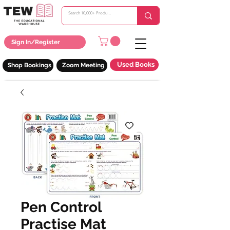
Sign In/Register
Used Books
Shop Bookings
Zoom Meeting
Pen Control
Practise Mat