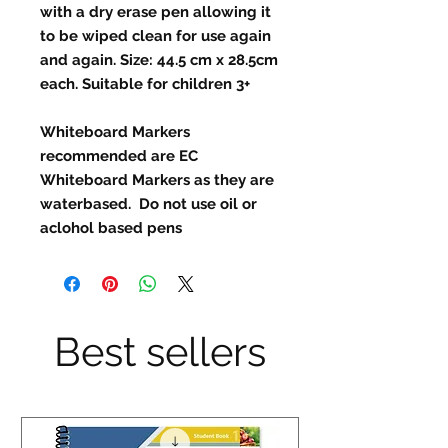
with a dry erase pen allowing it
to be wiped clean for use again
and again. Size: 44.5 cm x 28.5cm
each. Suitable for children 3+
Whiteboard Markers
recommended are EC
Whiteboard Markers as they are
waterbased. Do not use oil or
aclohol based pens
Best sellers