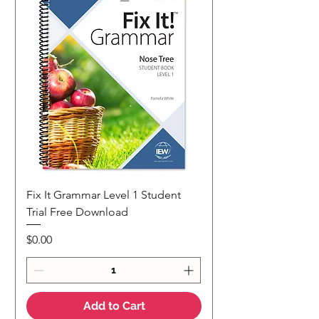
Fix It Grammar Level 1 Student
Trial Free Download
Price
$0.00
Add to Cart