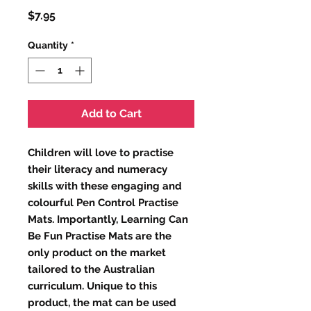
Price
$7.95
Quantity
*
Add to Cart
Children will love to practise
their literacy and numeracy
skills with these engaging and
colourful Pen Control Practise
Mats. Importantly, Learning Can
Be Fun Practise Mats are the
only product on the market
tailored to the Australian
curriculum. Unique to this
product, the mat can be used