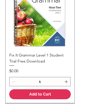
Fix It Grammar Level 1 Student
Trial Free Download
Price
$0.00
Add to Cart
NEW
NEW Colour Version
Teaching Notes