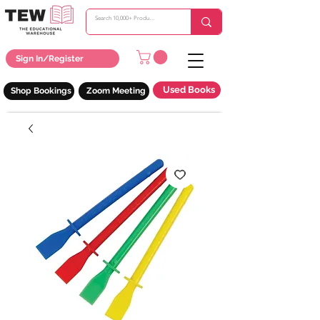
Sign In/Register
Used Books
Shop Bookings
Zoom Meeting