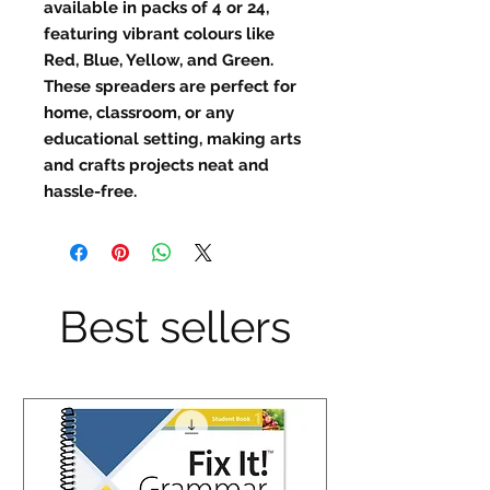
available in packs of 4 or 24,
featuring vibrant colours like
Red, Blue, Yellow, and Green.
These spreaders are perfect for
home, classroom, or any
educational setting, making arts
and crafts projects neat and
hassle-free.
Best sellers