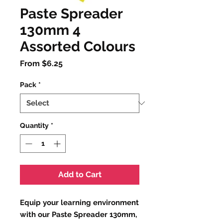
Paste Spreader
130mm 4
Assorted Colours
Sale
From
$6.25
Price
Pack
*
Quantity
*
Add to Cart
Equip your learning environment
with our Paste Spreader 130mm,