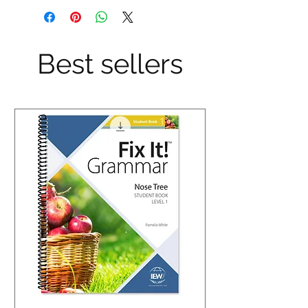
Best sellers