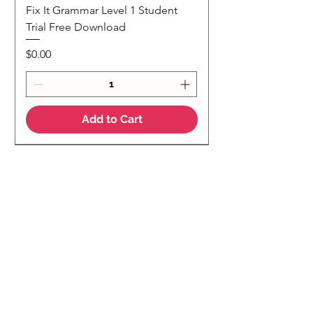
Fix It Grammar Level 1 Student
Trial Free Download
Price
$0.00
Add to Cart
NEW
NEW Colour Version
Teaching Notes