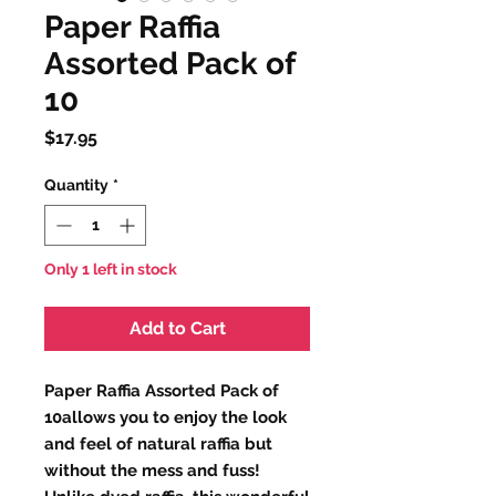
Paper Raffia
Assorted Pack of
10
Price
$17.95
Quantity
*
Only 1 left in stock
Add to Cart
Paper Raffia Assorted Pack of
10allows you to enjoy the look
and feel of natural raffia but
without the mess and fuss!