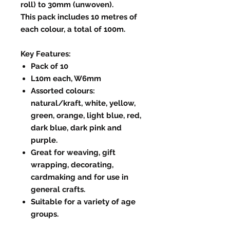
roll) to 30mm (unwoven).
This pack includes 10 metres of
each colour, a total of 100m.
Key Features:
Pack of 10
L10m each, W6mm
Assorted colours:
natural/kraft, white, yellow,
green, orange, light blue, red,
dark blue, dark pink and
purple.
Great for weaving, gift
wrapping, decorating,
cardmaking and for use in
general crafts.
Suitable for a variety of age
groups.