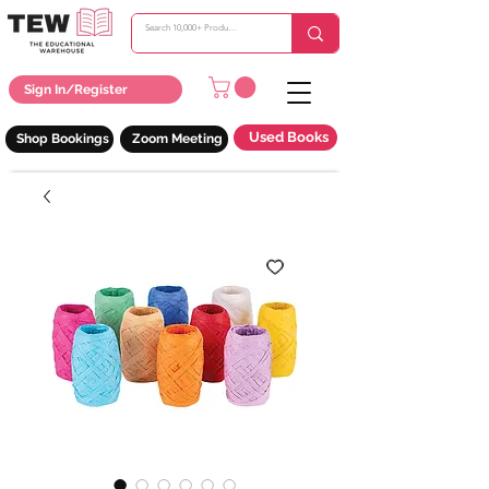
Sign In/Register
Used Books
Shop Bookings
Zoom Meeting