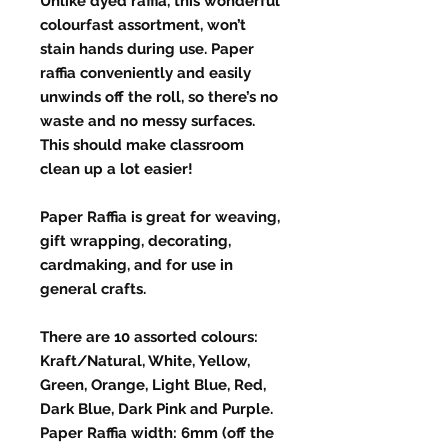
Unlike dyed raffia, this wonderful
colourfast assortment, won’t
stain hands during use. Paper
raffia conveniently and easily
unwinds off the roll, so there’s no
waste and no messy surfaces.
This should make classroom
clean up a lot easier!
Paper Raffia is great for weaving,
gift wrapping, decorating,
cardmaking, and for use in
general crafts.
There are 10 assorted colours:
Kraft/Natural, White, Yellow,
Green, Orange, Light Blue, Red,
Dark Blue, Dark Pink and Purple.
Paper Raffia width: 6mm (off the