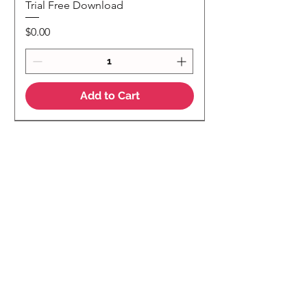
Trial Free Download
Price
$0.00
Add to Cart
NEW
NEW Colour Version
Teaching Notes