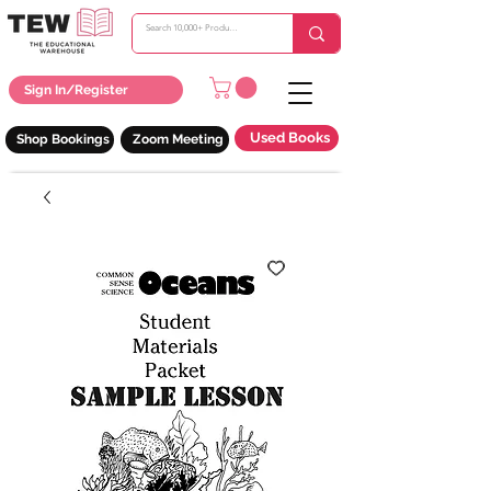
Sign In/Register
Used Books
Shop Bookings
Zoom Meeting