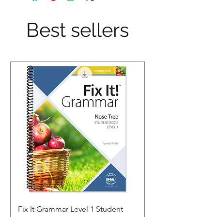
Best sellers
Fix It Grammar Level 1 Student