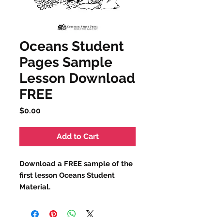
Oceans Student
Pages Sample
Lesson Download
FREE
Price
$0.00
Add to Cart
Download a
FREE
sample of the
first lesson Oceans Student
Material.