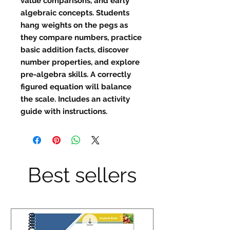
value comparisons, and early
algebraic concepts. Students
hang weights on the pegs as
they compare numbers, practice
basic addition facts, discover
number properties, and explore
pre-algebra skills. A correctly
figured equation will balance
the scale. Includes an activity
guide with instructions.
Best sellers