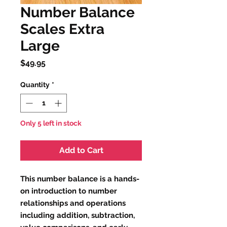
Number Balance
Scales Extra
Large
Price
$49.95
Quantity
*
Only 5 left in stock
Add to Cart
This number balance is a hands-
on introduction to number
relationships and operations
including addition, subtraction,