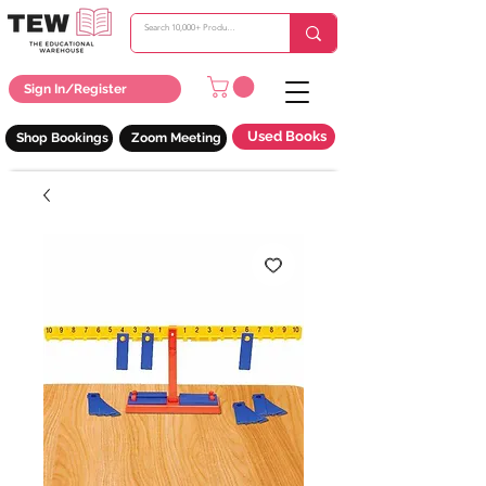
Sign In/Register
Used Books
Shop Bookings
Zoom Meeting