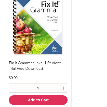
Fix It Grammar Level 1 Student
Trial Free Download
Price
$0.00
Add to Cart