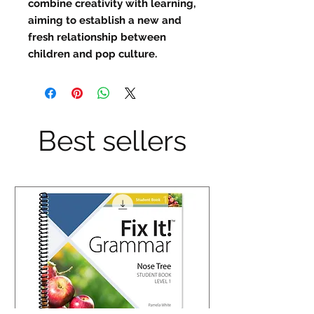
combine creativity with learning,
aiming to establish a new and
fresh relationship between
children and pop culture.
Best sellers