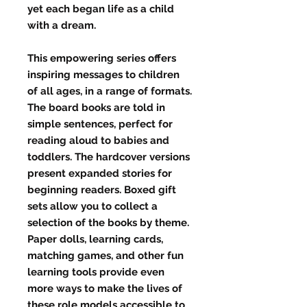
yet each began life as a child
with a dream.
This empowering series offers
inspiring messages to children
of all ages, in a range of formats.
The board books are told in
simple sentences, perfect for
reading aloud to babies and
toddlers. The hardcover versions
present expanded stories for
beginning readers. Boxed gift
sets allow you to collect a
selection of the books by theme.
Paper dolls, learning cards,
matching games, and other fun
learning tools provide even
more ways to make the lives of
these role models accessible to