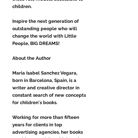
children.
Inspire the next generation of
outstanding people who will
change the world with Little
People, BIG DREAMS!
About the Author
Maria Isabel Sanchez Vegara,
born in Barcelona, Spain, is a
writer and creative director in
constant search of new concepts
for children's books.
Working for more than fifteen
years for clients in top
advertising agencies, her books