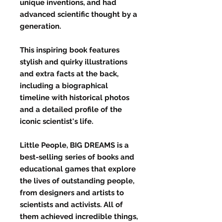
unique inventions, and had
advanced scientific thought by a
generation.
This inspiring book features
stylish and quirky illustrations
and extra facts at the back,
including a biographical
timeline with historical photos
and a detailed profile of the
iconic scientist's life.
Little People, BIG DREAMS is a
best-selling series of books and
educational games that explore
the lives of outstanding people,
from designers and artists to
scientists and activists. All of
them achieved incredible things,