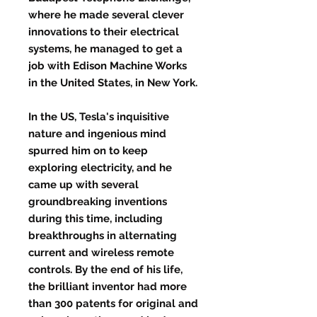
where he made several clever
innovations to their electrical
systems, he managed to get a
job with Edison Machine Works
in the United States, in New York.
In the US, Tesla's inquisitive
nature and ingenious mind
spurred him on to keep
exploring electricity, and he
came up with several
groundbreaking inventions
during this time, including
breakthroughs in alternating
current and wireless remote
controls. By the end of his life,
the brilliant inventor had more
than 300 patents for original and