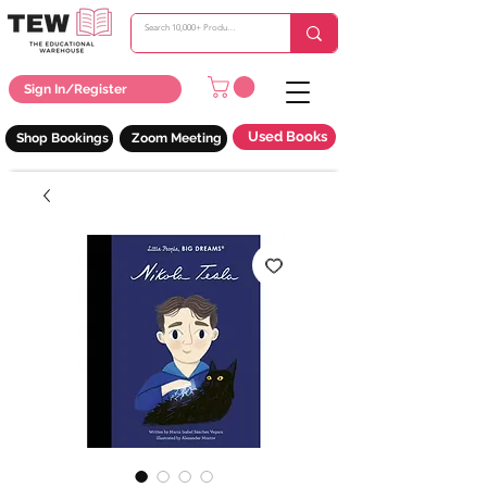
Sign In/Register
Used Books
Shop Bookings
Zoom Meeting