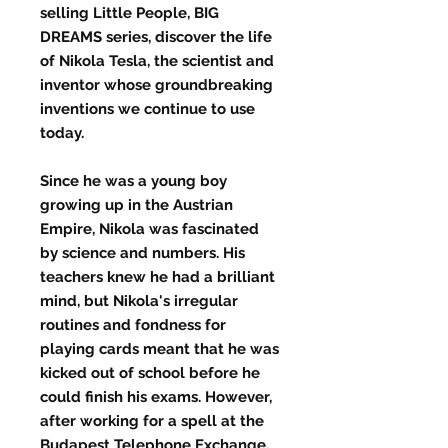
selling Little People, BIG
DREAMS series, discover the life
of Nikola Tesla, the scientist and
inventor whose groundbreaking
inventions we continue to use
today.
Since he was a young boy
growing up in the Austrian
Empire, Nikola was fascinated
by science and numbers. His
teachers knew he had a brilliant
mind, but Nikola's irregular
routines and fondness for
playing cards meant that he was
kicked out of school before he
could finish his exams. However,
after working for a spell at the
Budapest Telephone Exchange,