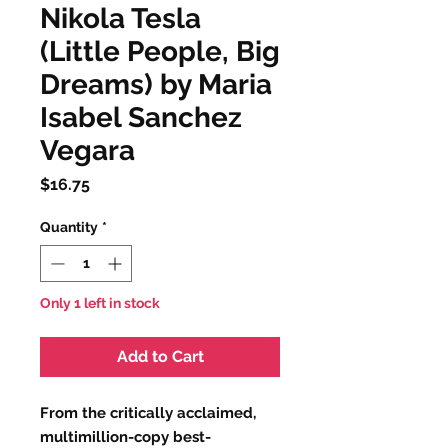
Nikola Tesla
(Little People, Big
Dreams) by Maria
Isabel Sanchez
Vegara
Price
$16.75
Quantity
*
Only 1 left in stock
Add to Cart
From the critically acclaimed,
multimillion-copy best-