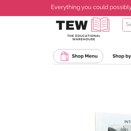
Everything you could possibl
Shop Menu
Shop by