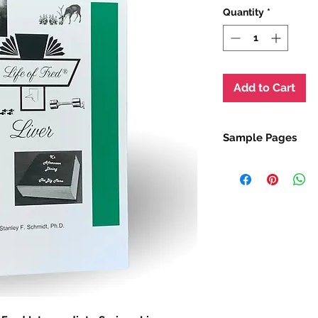
Quantity
*
Add to Cart
Sample Pages
Click
Here