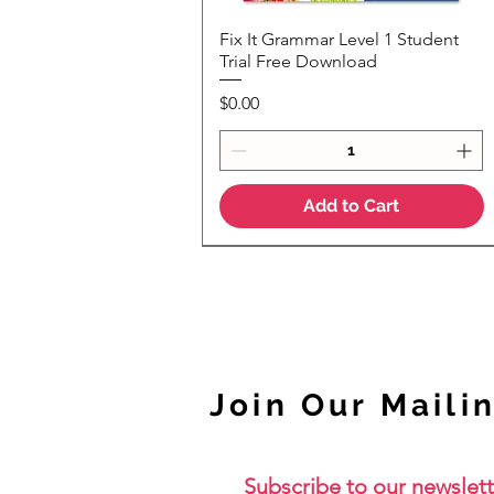
Fix It Grammar Level 1 Student
Quick View
Trial Free Download
Price
$0.00
Add to Cart
NEW
Join Our Mailin
Subscribe to our newslett