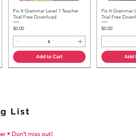
Fix It Grammar Level 1 Teacher
Fix It Grammar 
Quick View
Quic
Trial Free Download
Trial Free Down
Price
Price
$0.00
$0.00
Add to Cart
Add 
NEW Colour Version
g List
er • Don’t miss out!