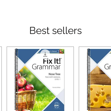
Best sellers