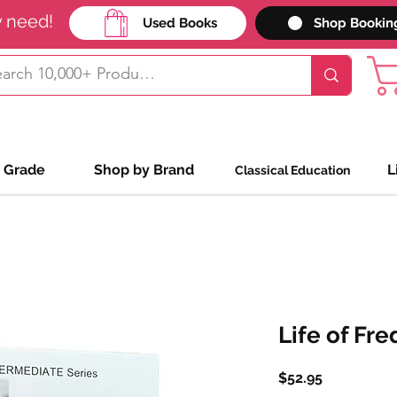
y need!
Used Books
Shop Bookin
 Grade
Shop by Brand
L
Classical Education
Life of Fre
Price
$52.95