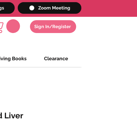
gs
Zoom Meeting
Sign In/Register
iving Books
Clearance
d Liver