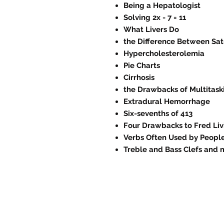
Being a Hepatologist
Solving 2x - 7 = 11
What Livers Do
the Difference Between Sat
Hypercholesterolemia
Pie Charts
Cirrhosis
the Drawbacks of Multitask
Extradural Hemorrhage
Six-sevenths of 413
Four Drawbacks to Fred Liv
Verbs Often Used by People
Treble and Bass Clefs and 