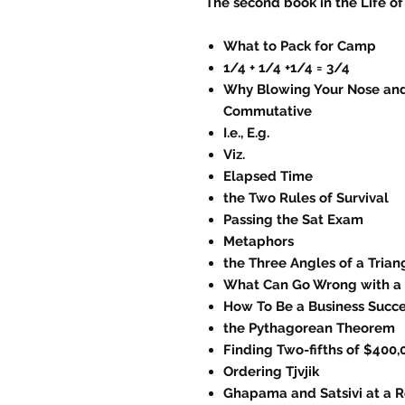
The second book in the Life of
What to Pack for Camp
1/4 + 1/4 +1/4 = 3/4
Why Blowing Your Nose and
Commutative
I.e., E.g.
Viz.
Elapsed Time
the Two Rules of Survival
Passing the Sat Exam
Metaphors
the Three Angles of a Tria
What Can Go Wrong with a 
How To Be a Business Succ
the Pythagorean Theorem
Finding Two-fifths of $400,
Ordering Tjvjik
Ghapama and Satsivi at a R