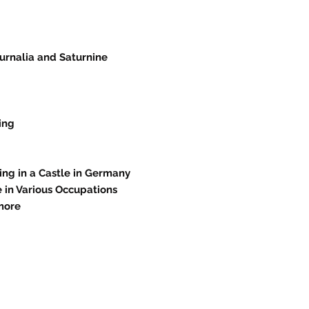
urnalia and Saturnine
ing
ing in a Castle in Germany
 in Various Occupations
more