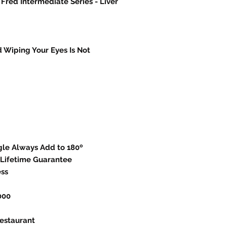
 Fred Intermediate Series - Liver
 Wiping Your Eyes Is Not
ngle Always Add to 180º
Lifetime Guarantee
ess
000
estaurant