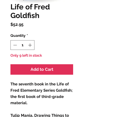
Life of Fred
Goldfish
Price
$52.95
Quantity
*
Only 9 left in stock
Add to Cart
The seventh book in the Life of
Fred Elementary Series Goldfish;
the first book of third-grade
material.
Tulip Mania, Drawing Things to