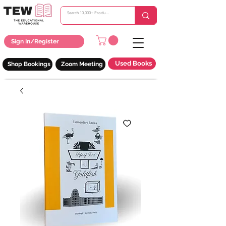
Sign In/Register
Used Books
Shop Bookings
Zoom Meeting