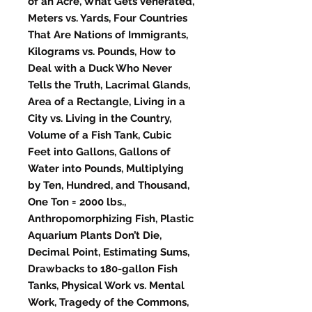
of an Acre, What Gets Venerated,
Meters vs. Yards, Four Countries
That Are Nations of Immigrants,
Kilograms vs. Pounds, How to
Deal with a Duck Who Never
Tells the Truth, Lacrimal Glands,
Area of a Rectangle, Living in a
City vs. Living in the Country,
Volume of a Fish Tank, Cubic
Feet into Gallons, Gallons of
Water into Pounds, Multiplying
by Ten, Hundred, and Thousand,
One Ton = 2000 lbs.,
Anthropomorphizing Fish, Plastic
Aquarium Plants Don’t Die,
Decimal Point, Estimating Sums,
Drawbacks to 180-gallon Fish
Tanks, Physical Work vs. Mental
Work, Tragedy of the Commons,