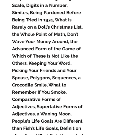
Scale, Digits in a Number,
Similes, Being Pardoned Before
Being Tried in 1974, What Is
Rarely on a Doll’s Christmas List,
the Whole Point of Math, Don’t
Wave Your Money Around, the
Advanced Form of the Game of
Which of These Is Not Like the
Others, Keeping Your Word,
Picking Your Friends and Your
Spouse, Polygons, Sequences, a
Crocodile Smile, What to
Remember If You Smoke,
Comparative Forms of
Adjectives, Superlative Forms of
Adjectives, a Waning Moon,
People’s Life Goals Are Different
than Fish’s Life Goals, Definition