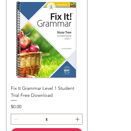
Fix It Grammar Level 1 Student
Trial Free Download
Price
$0.00