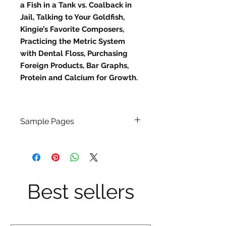
a Fish in a Tank vs. Coalback in
Jail, Talking to Your Goldfish,
Kingie’s Favorite Composers,
Practicing the Metric System
with Dental Floss, Purchasing
Foreign Products, Bar Graphs,
Protein and Calcium for Growth.
Sample Pages
Click
Here
Best sellers