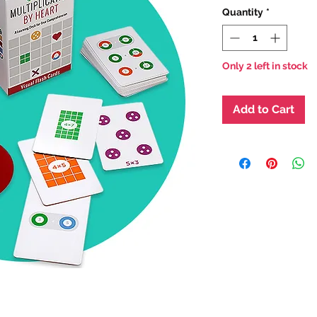
Quantity
*
Only 2 left in stock
Add to Cart