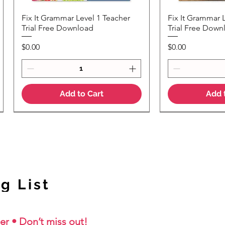
Fix It Grammar Level 1 Teacher
Fix It Grammar 
Quick View
Quic
Trial Free Download
Trial Free Down
Price
Price
$0.00
$0.00
Add to Cart
Add 
NEW Colour Version
g List
er • Don’t miss out!