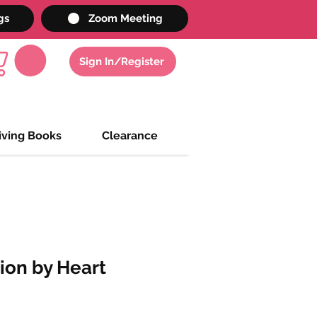
gs
Zoom Meeting
Sign In/Register
iving Books
Clearance
tion by Heart