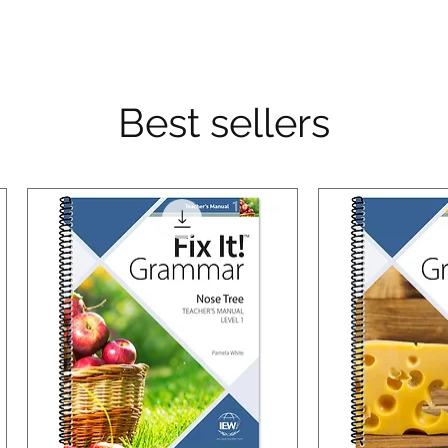
Best sellers