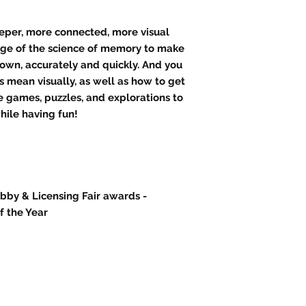
eeper, more connected, more visual
age of the science of memory to make
down, accurately and quickly. And you
 mean visually, as well as how to get
re games, puzzles, and explorations to
while having fun!
obby & Licensing Fair awards -
 the Year