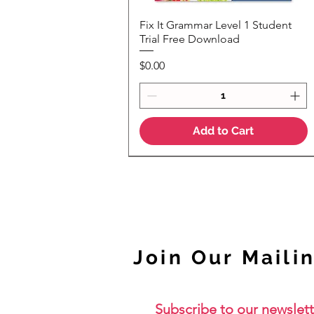
Fix It Grammar Level 1 Student
Quick View
Trial Free Download
Price
$0.00
Add to Cart
NEW
Join Our Mailin
Subscribe to our newslett