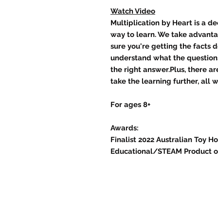
Watch Video
Multiplication by Heart is a d
way to learn. We take advant
sure you're getting the facts 
understand what the questions
the right answer.Plus, there a
take the learning further, all 
For ages 8+
Awards:
Finalist 2022 Australian Toy H
Educational/STEAM Product of