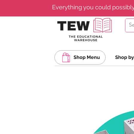
Everything you could possibl
Shop Menu
Shop by