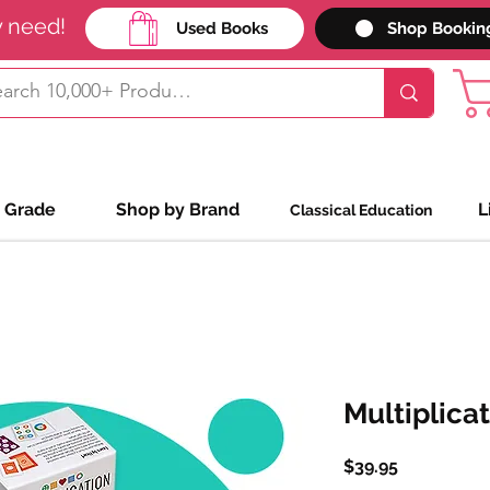
y need!
Used Books
Shop Bookin
 Grade
Shop by Brand
L
Classical Education
Multiplica
Price
$39.95