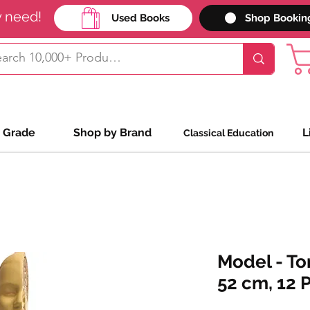
y need!
Used Books
Shop Bookin
 Grade
Shop by Brand
L
Classical Education
Model - To
52 cm, 12 