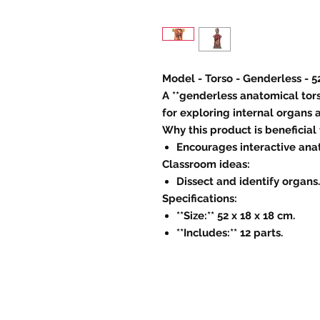
Model - Torso - Genderless - 5
A **genderless anatomical tors
for exploring internal organs
Why this product is beneficial
Encourages interactive ana
Classroom ideas:
Dissect and identify organs.
Specifications:
**Size:** 52 x 18 x 18 cm.
**Includes:** 12 parts.