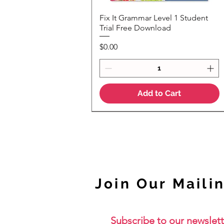
Fix It Grammar Level 1 Student
Quick View
Trial Free Download
Price
$0.00
Add to Cart
NEW
Join Our Mailin
Subscribe to our newslett