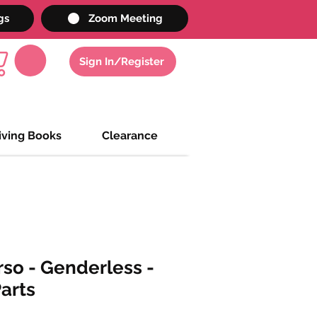
gs
Zoom Meeting
Sign In/Register
iving Books
Clearance
rso - Genderless -
Parts