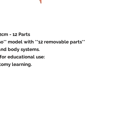
2cm - 12 Parts
o** model with **12 removable parts**
 and body systems.
 for educational use:
tomy learning.