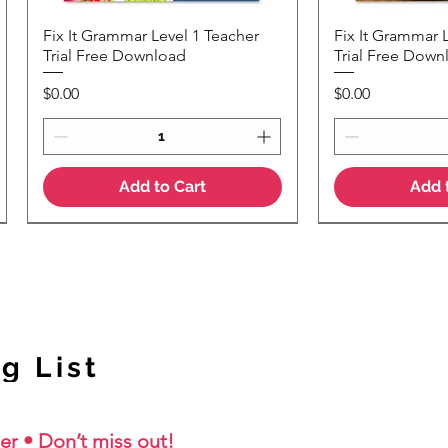
Fix It Grammar Level 1 Teacher
Fix It Grammar 
Quick View
Quic
Trial Free Download
Trial Free Down
Price
Price
$0.00
$0.00
Add to Cart
Add 
NEW Colour Version
g List
er • Don’t miss out!