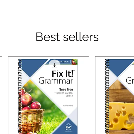
Best sellers