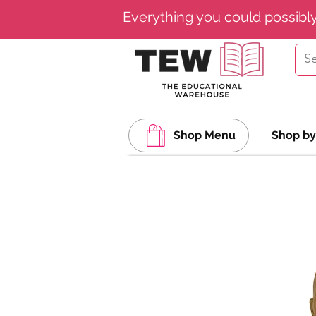
Everything you could possibl
Shop Menu
Shop by