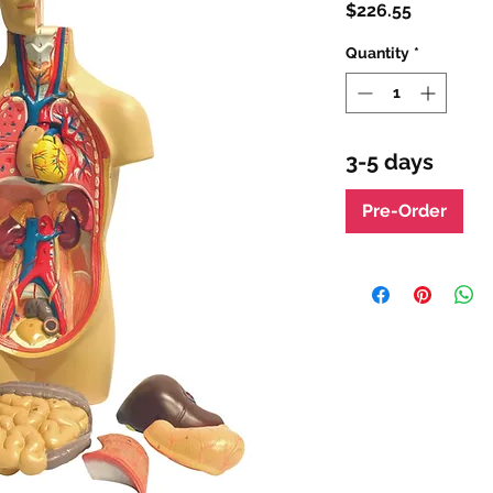
Price
$226.55
Quantity
*
3-5 days
Pre-Order