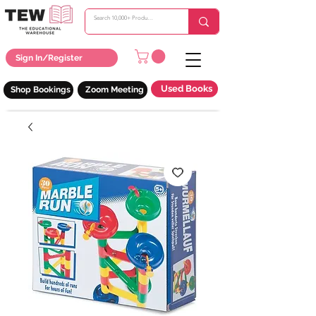
Sign In/Register
Used Books
Shop Bookings
Zoom Meeting