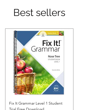
Best sellers
Fix It Grammar Level 1 Student
Trial Free Download