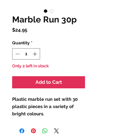
Marble Run 30p
Price
$24.95
Quantity
*
Only 2 left in stock
Add to Cart
Plastic marble run set with 30
plastic pieces in a variety of
bright colours.