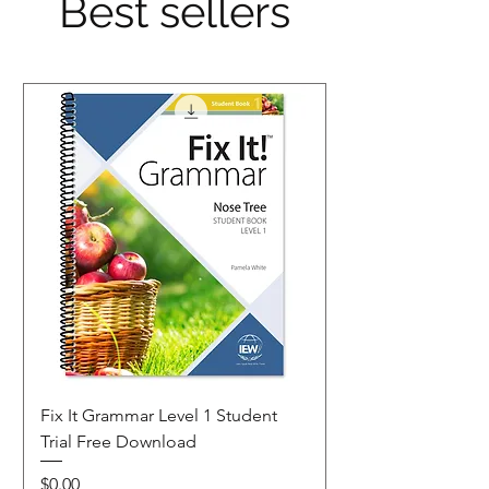
Best sellers
Fix It Grammar Level 1 Student
Trial Free Download
Price
$0.00