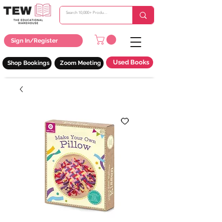
Sign In/Register
Used Books
Shop Bookings
Zoom Meeting