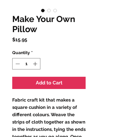
Make Your Own
Pillow
Price
$15.95
Quantity
*
Add to Cart
Fabric craft kit that makes a
square cushion in a variety of
different colours. Weave the
strips of cloth together as shown
in the instructions, tying the ends
together as you go along. Once