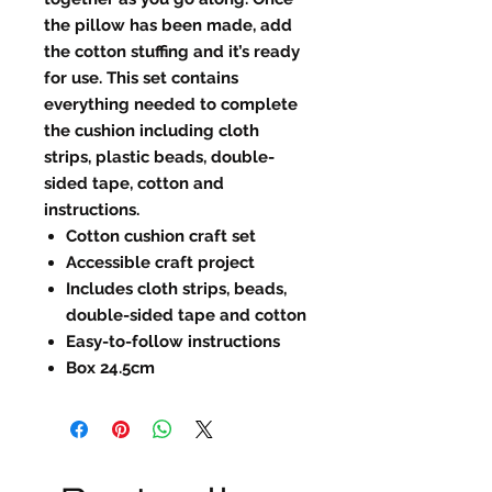
the pillow has been made, add
the cotton stuffing and it’s ready
for use. This set contains
everything needed to complete
the cushion including cloth
strips, plastic beads, double-
sided tape, cotton and
instructions.
Cotton cushion craft set
Accessible craft project
Includes cloth strips, beads,
double-sided tape and cotton
Easy-to-follow instructions
Box 24.5cm