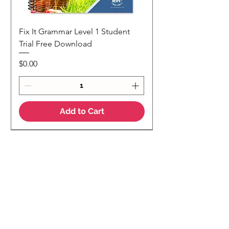
Fix It Grammar Level 1 Student
Trial Free Download
Price
$0.00
Add to Cart
NEW
NEW Colour Version
Teaching Notes