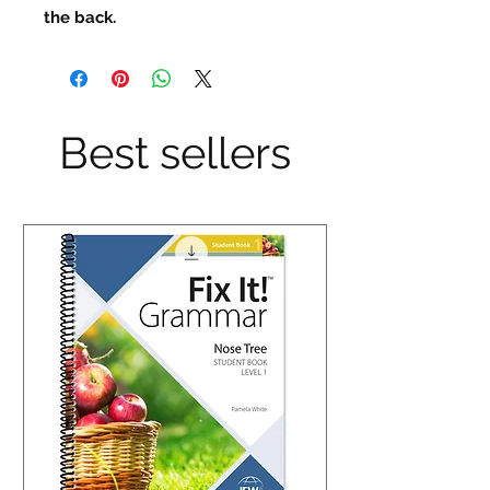
the back.
Best sellers