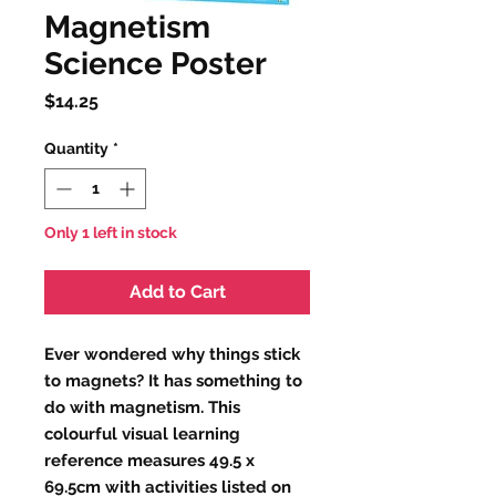
Magnetism
Science Poster
Price
$14.25
Quantity
*
Only 1 left in stock
Add to Cart
Ever wondered why things stick
to magnets? It has something to
do with magnetism. This
colourful visual learning
reference measures 49.5 x
69.5cm with activities listed on