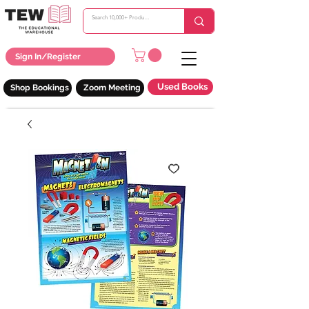
Sign In/Register
Used Books
Shop Bookings
Zoom Meeting