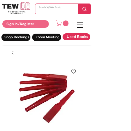
Sign In/Register
Used Books
Shop Bookings
Zoom Meeting