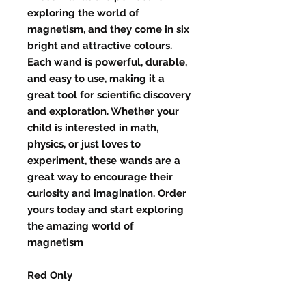
exploring the world of
magnetism, and they come in six
bright and attractive colours.
Each wand is powerful, durable,
and easy to use, making it a
great tool for scientific discovery
and exploration. Whether your
child is interested in math,
physics, or just loves to
experiment, these wands are a
great way to encourage their
curiosity and imagination. Order
yours today and start exploring
the amazing world of
magnetism
Red Only