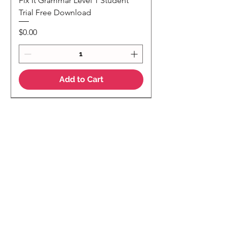
Fix It Grammar Level 1 Student
Trial Free Download
Price
$0.00
Add to Cart
NEW
NEW Colour Version
Teaching Notes