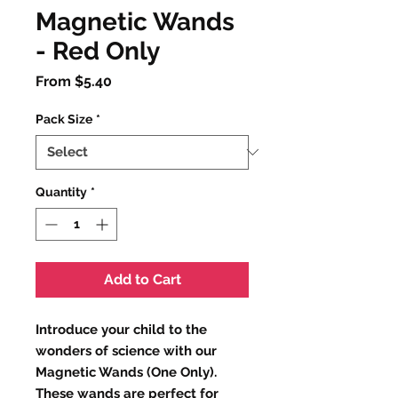
Magnetic Wands
- Red Only
Sale
From
$5.40
Price
Pack Size
*
Quantity
*
Add to Cart
Introduce your child to the
wonders of science with our
Magnetic Wands (One Only).
These wands are perfect for