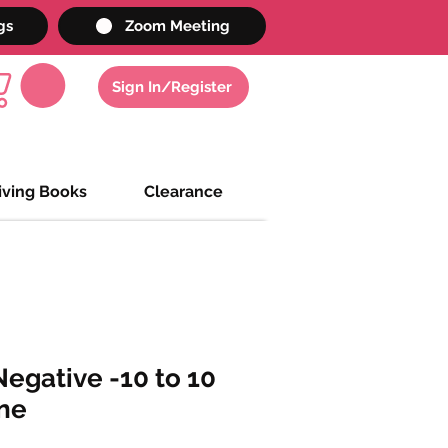
gs
Zoom Meeting
Sign In/Register
iving Books
Clearance
egative -10 to 10
ne