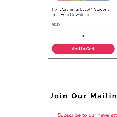
Fix It Grammar Level 1 Student
Quick View
Trial Free Download
Price
$0.00
Add to Cart
NEW
Join Our Mailin
Subscribe to our newslett