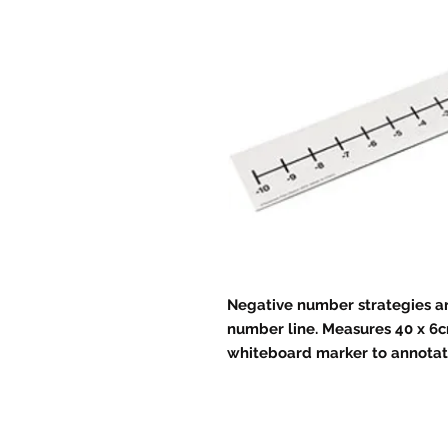
Negative number strategies ar
number line. Measures 40 x 6c
whiteboard marker to annotate