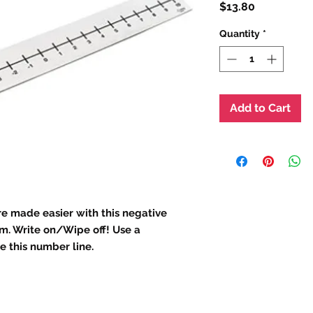
Price
$13.80
Quantity
*
Add to Cart
e made easier with this negative
m. Write on/Wipe off! Use a
 this number line.