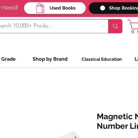
y need!
Used Books
Shop Bookin
 Grade
Shop by Brand
L
Classical Education
Magnetic N
Number Li