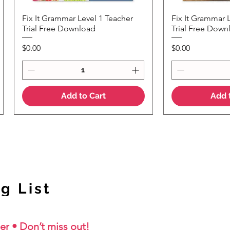
Fix It Grammar Level 1 Teacher
Fix It Grammar 
Quick View
Quic
Trial Free Download
Trial Free Down
Price
Price
$0.00
$0.00
Add to Cart
Add 
NEW Colour Version
g List
er • Don’t miss out!