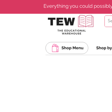
Everything you could possibl
Shop Menu
Shop by