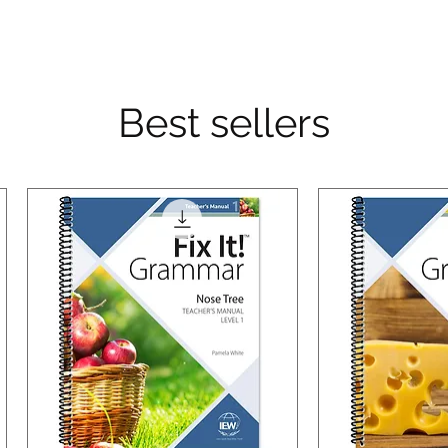
Best sellers