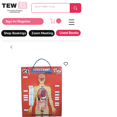
Sign In/Register
Used Books
Shop Bookings
Zoom Meeting