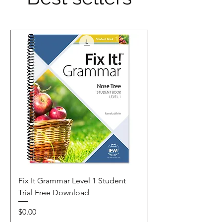
organs.
Fix It Grammar Level 1 Student
Trial Free Download
Price
$0.00