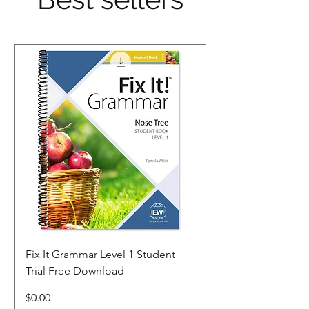
Fix It Grammar Level 1 Student
Trial Free Download
Price
$0.00