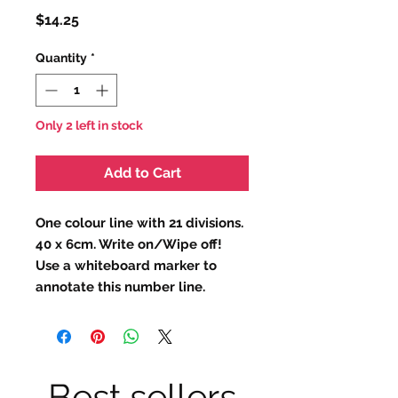
Price
$14.25
Quantity
*
Only 2 left in stock
Add to Cart
One colour line with 21 divisions.
40 x 6cm. Write on/Wipe off!
Use a whiteboard marker to
annotate this number line.
Best sellers