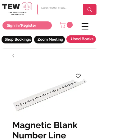
Sign In/Register
Used Books
Shop Bookings
Zoom Meeting
Magnetic Blank
Number Line