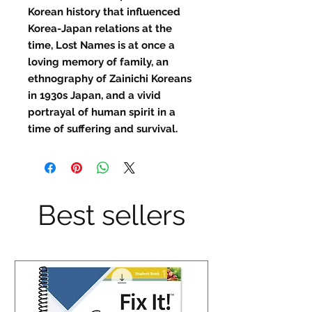
Korean history that influenced
Korea-Japan relations at the
time, Lost Names is at once a
loving memory of family, an
ethnography of Zainichi Koreans
in 1930s Japan, and a vivid
portrayal of human spirit in a
time of suffering and survival.
Best sellers