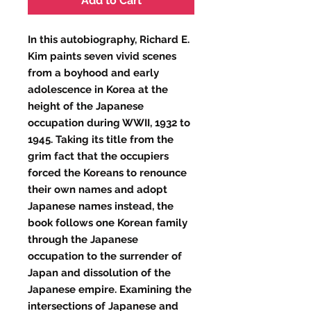
Add to Cart
In this autobiography, Richard E.
Kim paints seven vivid scenes
from a boyhood and early
adolescence in Korea at the
height of the Japanese
occupation during WWII, 1932 to
1945. Taking its title from the
grim fact that the occupiers
forced the Koreans to renounce
their own names and adopt
Japanese names instead, the
book follows one Korean family
through the Japanese
occupation to the surrender of
Japan and dissolution of the
Japanese empire. Examining the
intersections of Japanese and