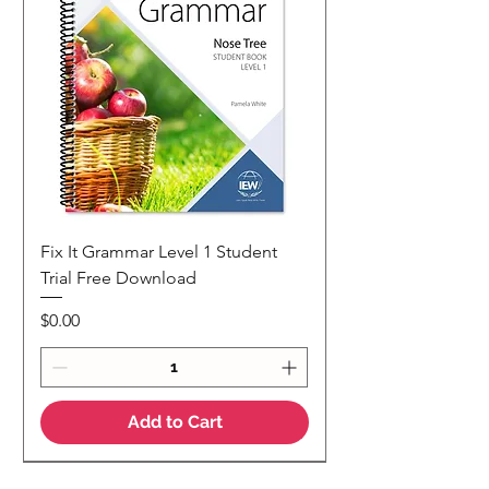
Fix It Grammar Level 1 Student
Trial Free Download
Price
$0.00
Add to Cart
NEW
NEW Colour Version
Teaching Notes