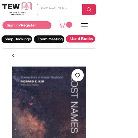
Sign In/Register
Used Books
Shop Bookings
Zoom Meeting