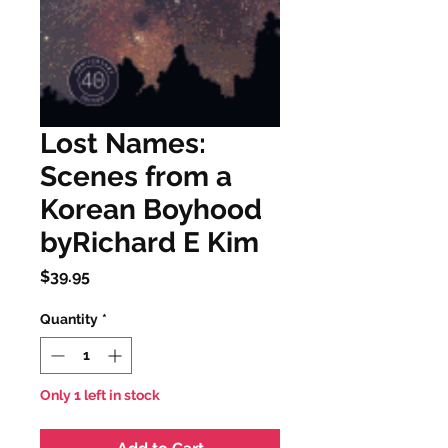
Lost Names:
Scenes from a
Korean Boyhood
byRichard E Kim
Price
$39.95
Quantity
*
Only 1 left in stock