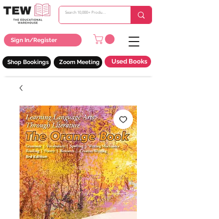
Sign In/Register
Used Books
Shop Bookings
Zoom Meeting