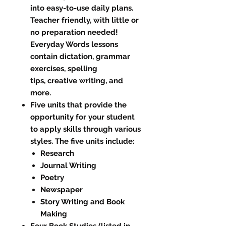
into easy-to-use daily plans.
Teacher friendly, with little or
no preparation needed!
Everyday Words lessons
contain dictation, grammar
exercises, spelling
tips, creative writing, and
more.
Five units that provide the
opportunity for your student
to apply skills through various
styles. The five units include:
Research
Journal Writing
Poetry
Newspaper
Story Writing and Book
Making
Four Book Studies (listed in