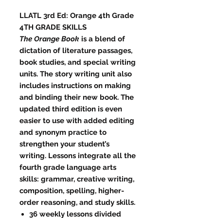
LLATL 3rd Ed: Orange 4th Grade
4TH GRADE SKILLS
The Orange Book
is a blend of
dictation of literature passages,
book studies, and special writing
units. The story writing unit also
includes instructions on making
and binding their new book. The
updated third edition is even
easier to use with added editing
and synonym practice to
strengthen your student’s
writing. Lessons integrate all the
fourth grade language arts
skills: grammar, creative writing,
composition, spelling, higher-
order reasoning, and study skills.
36 weekly lessons divided