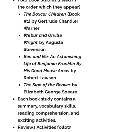
the order which they appear):
The Boxcar Children
(Book
#1) by Gertrude Chandler
Warner
Wilbur and Orville
Wright
by Augusta
Stevenson
Ben and Me: An Astonishing
Life of Benjamin Franklin By
His Good Mouse Amos
by
Robert Lawson
The Sign of the Beaver
by
Elizabeth George Speare
Each book study contains a
summary, vocabulary skills,
reading comprehension, and
exciting activities.
Reviews Activities follow