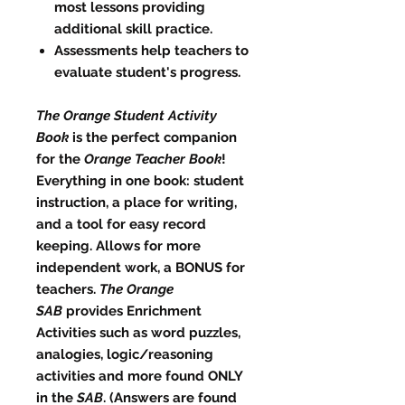
most lessons providing
additional skill practice.
Assessments help teachers to
evaluate student's progress.
The Orange Student Activity
Book
is the perfect companion
for the
Orange Teacher Book
!
Everything in one book: student
instruction, a place for writing,
and a tool for easy record
keeping. Allows for more
independent work, a BONUS for
teachers.
The Orange
SAB
provides Enrichment
Activities such as word puzzles,
analogies, logic/reasoning
activities and more found ONLY
in the
SAB
. (Answers are found