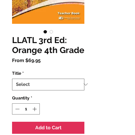
LLATL 3rd Ed:
Orange 4th Grade
Sale
From
$69.95
Price
Title
*
Quantity
*
Add to Cart