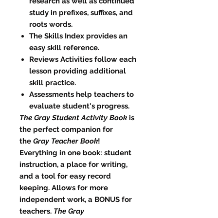
research as well as continued
study in prefixes, suffixes, and
roots words.
The Skills Index provides an
easy skill reference.
Reviews Activities follow each
lesson providing additional
skill practice.
Assessments help teachers to
evaluate student's progress.
The Gray Student Activity Book
is
the perfect companion for
the
Gray Teacher Book
!
Everything in one book: student
instruction, a place for writing,
and a tool for easy record
keeping. Allows for more
independent work, a BONUS for
teachers.
The Gray