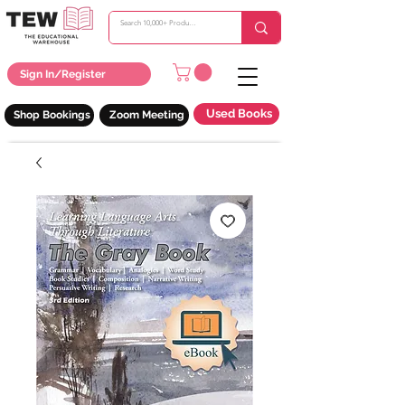
Sign In/Register
Used Books
Shop Bookings
Zoom Meeting