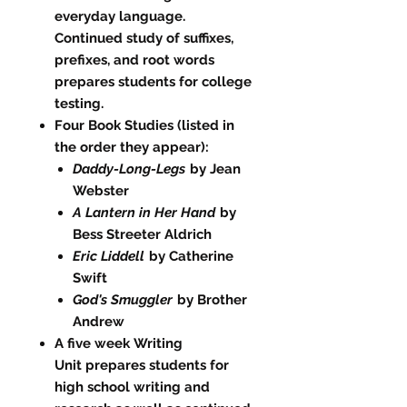
everyday language.
Continued study of suffixes,
prefixes, and root words
prepares students for college
testing.
Four Book Studies (listed in
the order they appear):
Daddy-Long-Legs
by Jean
Webster
A Lantern in Her Hand
by
Bess Streeter Aldrich
Eric Liddell
by Catherine
Swift
God's Smuggler
by Brother
Andrew
A five week Writing
Unit prepares students for
high school writing and