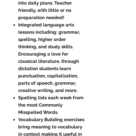
into daily plans. Teacher
friendly, with little or no
preparation needed!
Integrated language arts
lessons including: grammar,
spelling, higher order
thinking, and study skills.
Encouraging a love for
classical literature, through
dictation students learn
punctuation, capitalization,
parts of speech, grammar,
creative writing, and more.
Spelling lists each week from
the most Commonly
Misspelled Words.
Vocabulary Building exercises
bring meaning to vocabulary
in context making it useful in