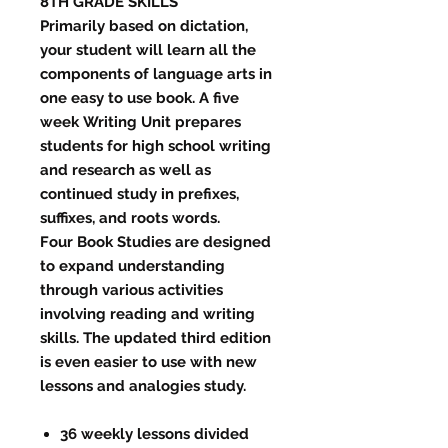
8TH GRADE SKILLS
​Primarily based on dictation,
your student will learn all the
components of language arts in
one easy to use book. A five
week Writing Unit prepares
students for high school writing
and research as well as
continued study in prefixes,
suffixes, and roots words.
Four Book Studies are designed
to expand understanding
through various activities
involving reading and writing
skills. The updated third edition
is even easier to use with new
lessons and analogies study.
36 weekly lessons divided