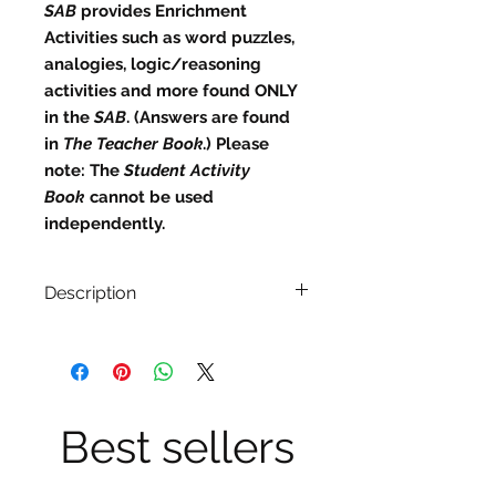
SAB
provides
Enrichment
Activities
such as word puzzles,
analogies, logic/reasoning
activities and more found ONLY
in the
SAB
. (Answers are found
in
The Teacher Book
.)
Please
note:
The
Student Activity
Book
cannot be used
independently.
Description
Answers are found in The
Teacher Book.)
36 weekly lessons divided into
daily plans.
4 Book Studies (listed in the order
Best sellers
they appear):
Across Five Aprils
by Irene