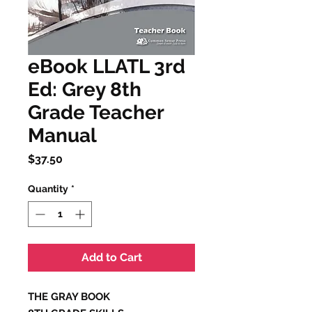
eBook LLATL 3rd
Ed: Grey 8th
Grade Teacher
Manual
Price
$37.50
Quantity
*
Add to Cart
THE GRAY BOOK