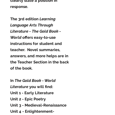
clearly state a position in
response.
The 3rd edition
Learning
Language Arts Through
Literature - The Gold Book -
World
offers easy-to-use
instructions for student and
teacher. Novel summaries,
answers, and more helps are in
the Teacher Section in the back
of the book.
In
The Gold Book - World
Literature
you will find:
Unit 1 - Early Literature
Unit 2 - Epic Poetry
Unit 3 - Medieval-Renaissance
Unit 4 - Enlightenment-