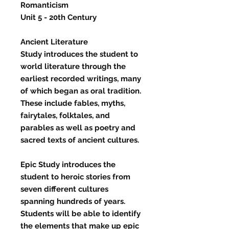
Romanticism
Unit 5 - 20th Century
Ancient Literature
Study
introduces the student to
world literature through the
earliest recorded writings, many
of which began as oral tradition.
These include fables, myths,
fairytales, folktales, and
parables as well as poetry and
sacred texts of ancient cultures.
Epic Study
introduces the
student to heroic stories from
seven different cultures
spanning hundreds of years.
Students will be able to identify
the elements that make up epic