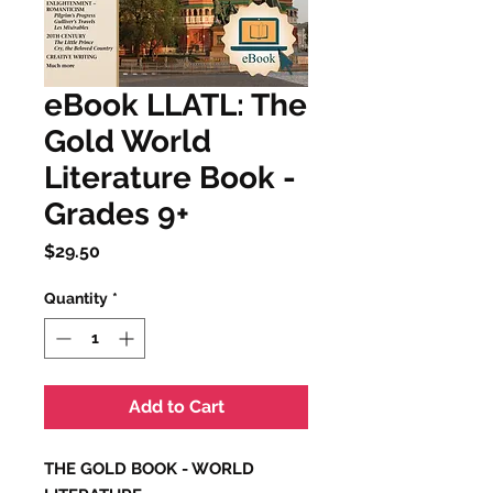
eBook LLATL: The
Gold World
Literature Book -
Grades 9+
Price
$29.50
Quantity
*
Add to Cart
THE GOLD BOOK - WORLD