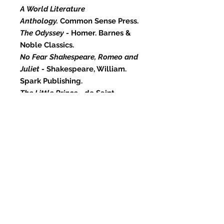
A World Literature
Anthology.
Common Sense Press.
The Odyssey -
Homer. Barnes &
Noble Classics.
No Fear Shakespeare, Romeo and
Juliet -
Shakespeare, William.
Spark Publishing.
The Little Prince -
de Saint-
Exupéry, Antoine. Mariner Books.
Cry, the Beloved Country -
Paton,
Alan. Scribner.
Best sellers