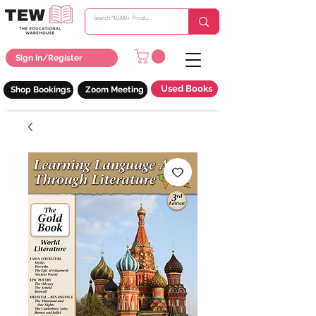
Sign In/Register
Used Books
Shop Bookings
Zoom Meeting