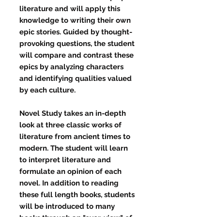
literature and will apply this
knowledge to writing their own
epic stories. Guided by thought-
provoking questions, the student
will compare and contrast these
epics by analyzing characters
and identifying qualities valued
by each culture.
Novel Study
takes an in-depth
look at three classic works of
literature from ancient times to
modern. The student will learn
to interpret literature and
formulate an opinion of each
novel. In addition to reading
these full length books, students
will be introduced to many