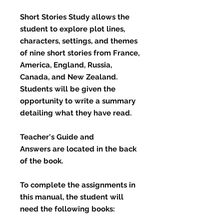
Short Stories Study
allows the
student to explore plot lines,
characters, settings, and themes
of nine short stories from France,
America, England, Russia,
Canada, and New Zealand.
Students will be given the
opportunity to write a summary
detailing what they have read.
Teacher's Guide and
Answers
are located in the back
of the book.
To complete the assignments in
this manual, the student will
need the following books: