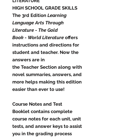
LITERATURE
​HIGH SCHOOL GRADE SKILLS
The 3rd Edition
Learning
Language Arts Through
Literature
-
The Gold
Book
-
World Literature
offers
instructions and directions for
student and teacher. Now the
answers are in
the
Teacher
Section
along with
novel summaries, answers, and
more helps making this edition
easier than ever to use!
Course Notes and Test
Booklet
contains complete
course notes for each unit, unit
tests, and answer keys to assist
you in the grading process