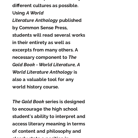
different cultures as possible.
Using
A World
Literature
Anthology
published
by Common Sense Press,
students will read several works
in their entirety as well as
excerpts from many others. A
necessary component to
The
Gold Book - World Literature, A
World Literature
Anthology
is
also a valuable tool for any
world history course.
The Gold Book
series is designed
to encourage the high school
student's ability to interpret and
access literary meaning in terms
of content and philosophy and