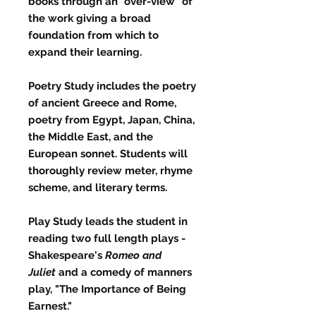
books through an "over-view" of
the work giving a broad
foundation from which to
expand their learning.
Poetry Study
includes the poetry
of ancient Greece and Rome,
poetry from Egypt, Japan, China,
the Middle East, and the
European sonnet. Students will
thoroughly review meter, rhyme
scheme, and literary terms.
Play Study
leads the student in
reading two full length plays -
Shakespeare's
Romeo and
Juliet
and a comedy of manners
play, "The Importance of Being
Earnest."