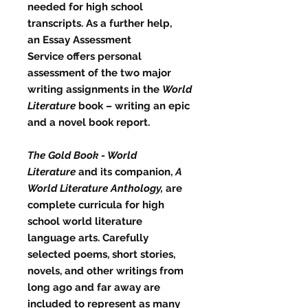
needed for high school
transcripts. As a further help,
an
Essay Assessment
Service
offers personal
assessment of the two major
writing assignments in the
World
Literature
book – writing an epic
and a novel book report.
The Gold Book - World
Literature
and its companion,
A
World Literature Anthology,
are
complete curricula for high
school world literature
language arts. Carefully
selected poems, short stories,
novels, and other writings from
long ago and far away are
included to represent as many