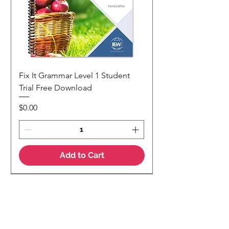
Fix It Grammar Level 1 Student
Trial Free Download
Price
$0.00
Add to Cart
NEW
NEW Colour Version
Teaching Notes