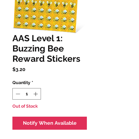
AAS Level 1:
Buzzing Bee
Reward Stickers
Price
$3.20
Quantity
*
Out of Stock
Notify When Available