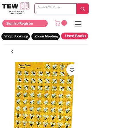
Sign In/Register
Used Books
Shop Bookings
Zoom Meeting