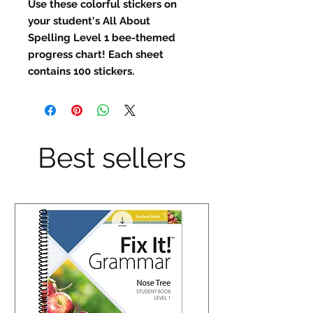
Use these colorful stickers on
your student's All About
Spelling Level 1 bee-themed
progress chart! Each sheet
contains 100 stickers.
Best sellers