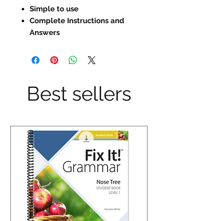
Simple to use
Complete Instructions and
Answers
Best sellers