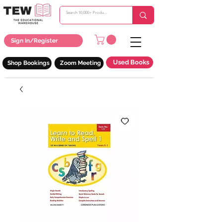
Sign In/Register
Used Books
Shop Bookings
Zoom Meeting