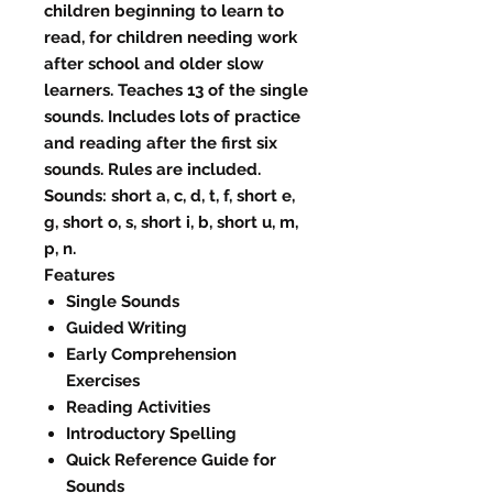
children beginning to learn to
read, for children needing work
after school and older slow
learners. Teaches 13 of the single
sounds. Includes lots of practice
and reading after the first six
sounds. Rules are included.
Sounds: short a, c, d, t, f, short e,
g, short o, s, short i, b, short u, m,
p, n.
Features
Single Sounds
Guided Writing
Early Comprehension
Exercises
Reading Activities
Introductory Spelling
Quick Reference Guide for
Sounds