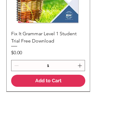
Fix It Grammar Level 1 Student
Trial Free Download
Price
$0.00
Add to Cart
NEW
NEW Colour Version
Teaching Notes