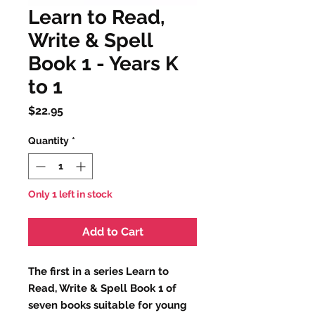
Learn to Read,
Write & Spell
Book 1 - Years K
to 1
Price
$22.95
Quantity
*
Only 1 left in stock
Add to Cart
The first in a series Learn to
Read, Write & Spell Book 1 of
seven books suitable for young