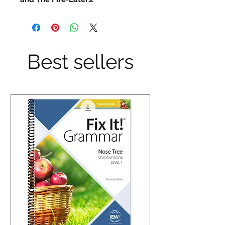
Best sellers