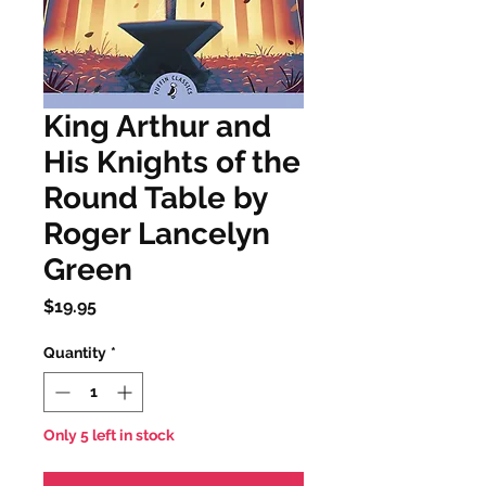
King Arthur and
His Knights of the
Round Table by
Roger Lancelyn
Green
Price
$19.95
Quantity
*
Only 5 left in stock