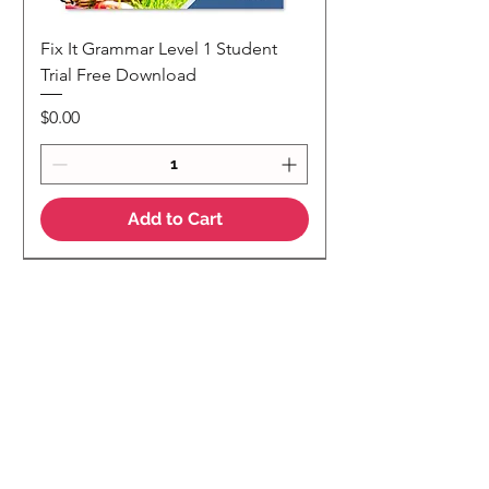
Fix It Grammar Level 1 Student
Trial Free Download
Price
$0.00
Add to Cart
NEW
NEW Colour Version
Teaching Notes