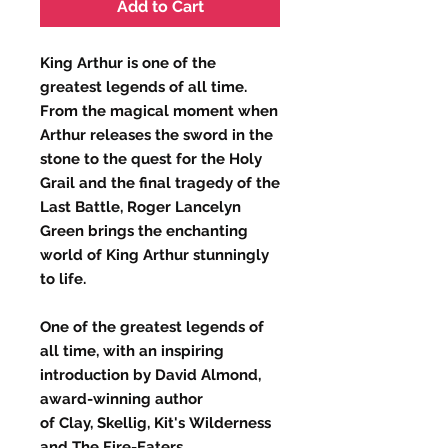
Add to Cart
King Arthur is one of the
greatest legends of all time.
From the magical moment when
Arthur releases the sword in the
stone to the quest for the Holy
Grail and the final tragedy of the
Last Battle, Roger Lancelyn
Green brings the enchanting
world of King Arthur stunningly
to life.
One of the greatest legends of
all time, with an inspiring
introduction by David Almond,
award-winning author
of Clay, Skellig, Kit's Wilderness
and The Fire-Eaters.