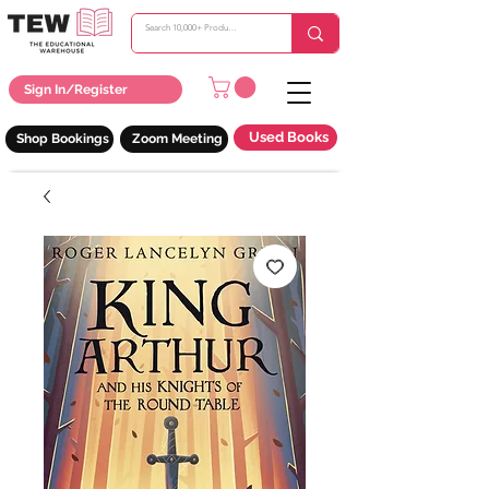
Sign In/Register
Used Books
Shop Bookings
Zoom Meeting