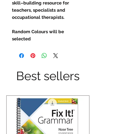
skill–building resource for
teachers, specialists and
occupational therapists.
Random Colours will be
selected
Best sellers