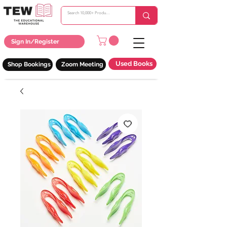
Sign In/Register
Used Books
Shop Bookings
Zoom Meeting