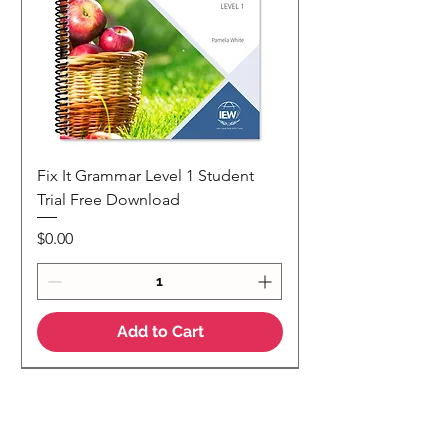
Fix It Grammar Level 1 Student
Trial Free Download
Price
$0.00
Add to Cart
NEW
NEW Colour Version
Teaching Notes