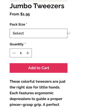
Jumbo Tweezers
Sale
From
$1.95
Price
Pack Size
*
Quantity
*
Add to Cart
These colorful tweezers are just
the right size for little hands.
Each features ergonomic
depressions to guide a proper
pincer–grasp grip. A perfect