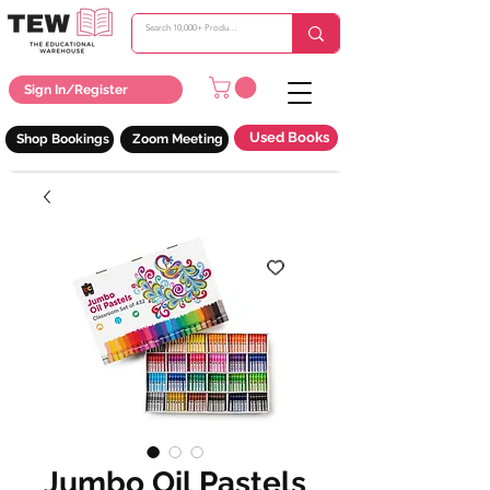
Sign In/Register
Used Books
Shop Bookings
Zoom Meeting
Jumbo Oil Pastels