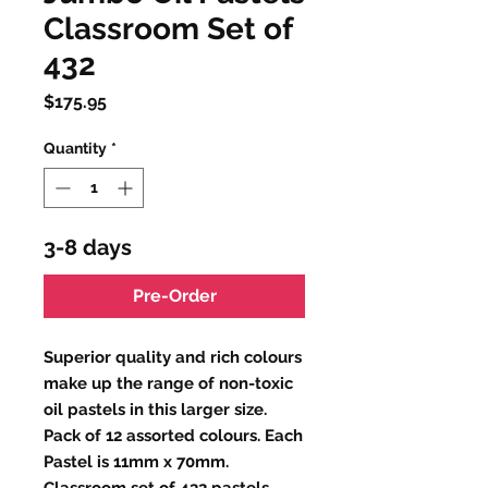
Classroom Set of
432
Price
$175.95
Quantity
*
3-8 days
Pre-Order
Superior quality and rich colours
make up the range of non-toxic
oil pastels in this larger size.
Pack of 12 assorted colours. Each
Pastel is 11mm x 70mm.
Classroom set of 432 pastels