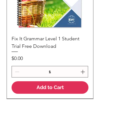
Fix It Grammar Level 1 Student
Trial Free Download
Price
$0.00
Add to Cart
NEW
NEW Colour Version
Teaching Notes