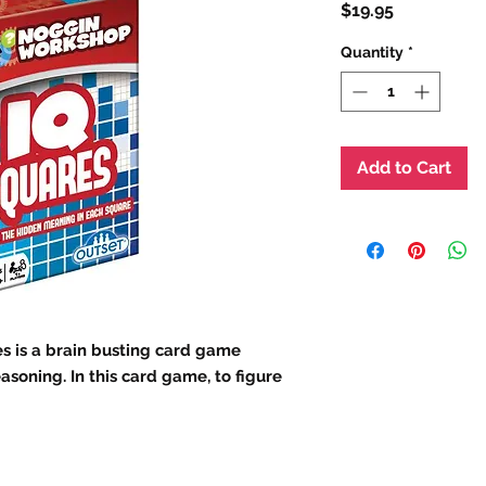
Price
$19.95
Quantity
*
Add to Cart
is a brain busting card game
asoning. In this card game, to figure