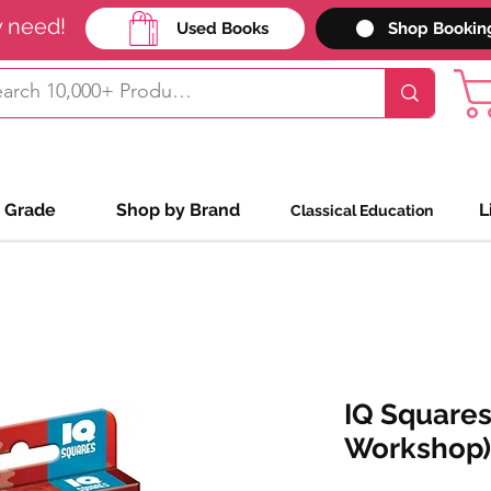
y need!
Used Books
Shop Bookin
 Grade
Shop by Brand
L
Classical Education
IQ Squares
Workshop)