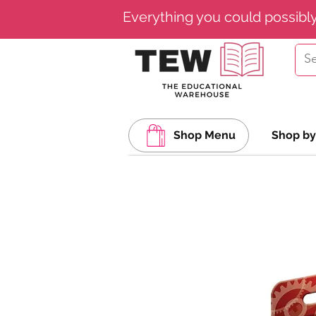
Everything you could possibl
Shop Menu
Shop by