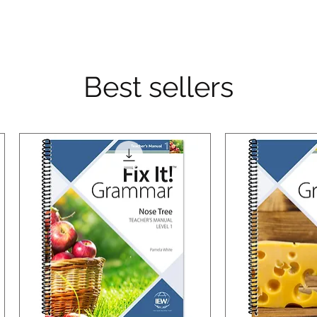
Best sellers