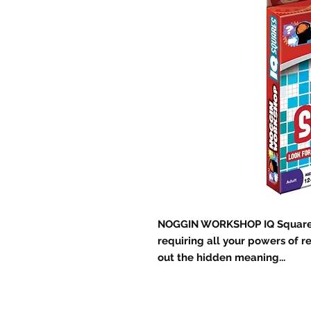
NOGGIN WORKSHOP IQ Squares 
requiring all your powers of re
out the hidden meaning...