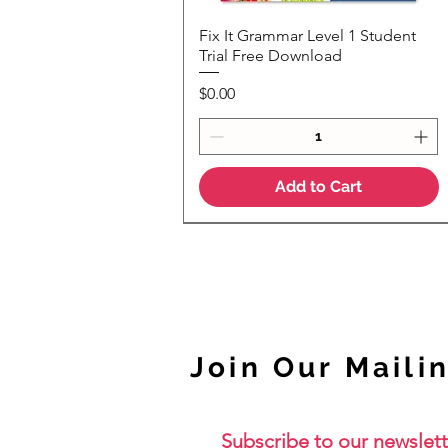
Fix It Grammar Level 1 Student
Quick View
Trial Free Download
Price
$0.00
Add to Cart
NEW
Join Our Mailin
Subscribe to our newslett