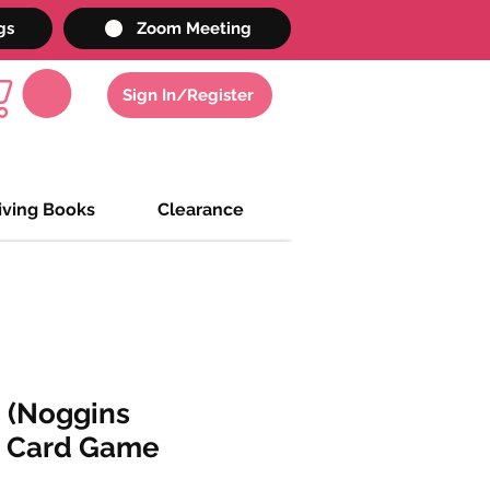
gs
Zoom Meeting
Sign In/Register
iving Books
Clearance
 (Noggins
 Card Game