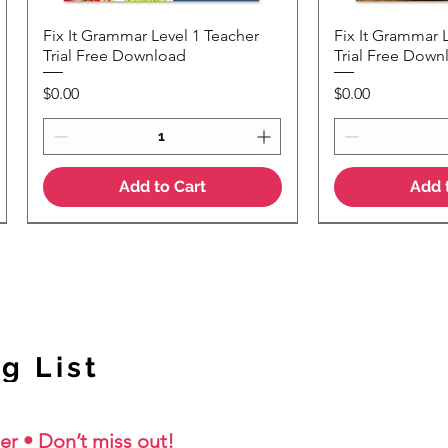
Fix It Grammar Level 1 Teacher
Fix It Grammar 
Quick View
Quic
Trial Free Download
Trial Free Down
Price
Price
$0.00
$0.00
Add to Cart
Add 
NEW Colour Version
g List
er • Don’t miss out!