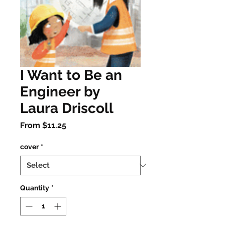
I Want to Be an
Engineer by
Laura Driscoll
Sale
From
$11.25
Price
cover
*
Quantity
*