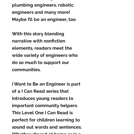
plumbing engineers, robotic
engineers and many more!
Maybe I’ll be an engineer, too
With this story blending
narrative with nonfiction
elements, readers meet the
wide variety of engineers who
do so much to support our
communities.
I Want to Be an Engineer is part
of a I Can Read series that
introduces young readers to
important community helpers.
This Level One I Can Read is
perfect for children learning to
sound out words and sentences.