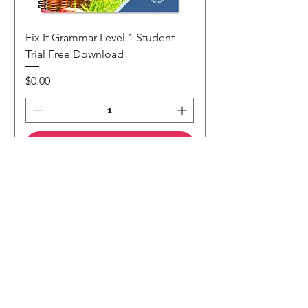
Fix It Grammar Level 1 Student
Trial Free Download
Price
$0.00
Add to Cart
NEW
NEW Colour Version
Teaching Notes
Join Our Mailing List
Subscribe to our 