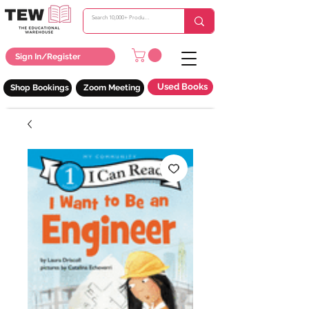
Sign In/Register
Used Books
Shop Bookings
Zoom Meeting