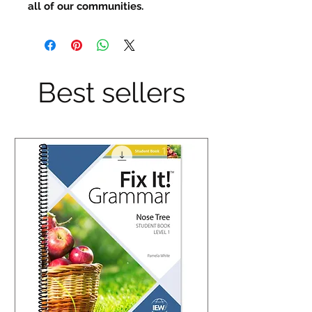
all of our communities.
Best sellers