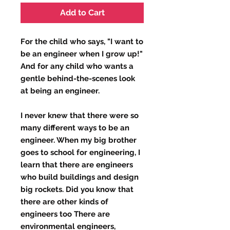
Add to Cart
For the child who says, "I want to
be an engineer when I grow up!"
And for any child who wants a
gentle behind-the-scenes look
at being an engineer.
I never knew that there were so
many different ways to be an
engineer. When my big brother
goes to school for engineering, I
learn that there are engineers
who build buildings and design
big rockets. Did you know that
there are other kinds of
engineers too There are
environmental engineers,