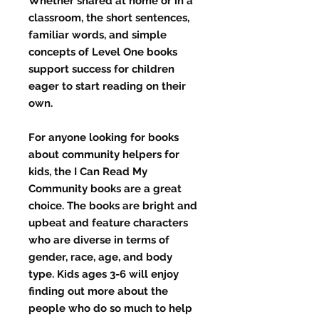
Whether shared at home or in a
classroom, the short sentences,
familiar words, and simple
concepts of Level One books
support success for children
eager to start reading on their
own.
For anyone looking for books
about community helpers for
kids, the I Can Read My
Community books are a great
choice. The books are bright and
upbeat and feature characters
who are diverse in terms of
gender, race, age, and body
type. Kids ages 3-6 will enjoy
finding out more about the
people who do so much to help