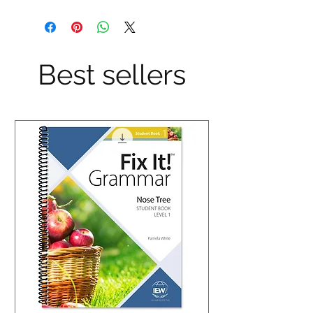
Best sellers