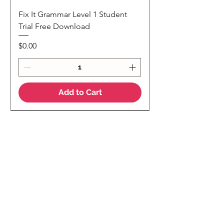
Fix It Grammar Level 1 Student
Trial Free Download
Price
$0.00
Add to Cart
NEW
NEW Colour Version
Teaching Notes