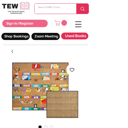
Sign In/Register
Used Books
Shop Bookings
Zoom Meeting