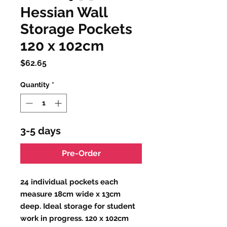
Hessian Wall
Storage Pockets
120 x 102cm
Price
$62.65
Quantity
*
3-5 days
Pre-Order
24 individual pockets each
measure 18cm wide x 13cm
deep. Ideal storage for student
work in progress. 120 x 102cm