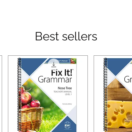
Best sellers