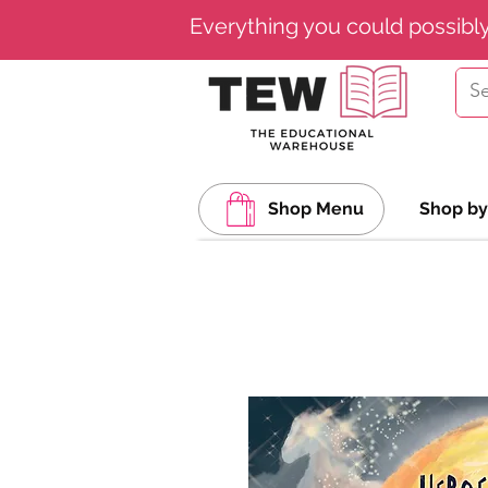
Everything you could possibl
Shop Menu
Shop by