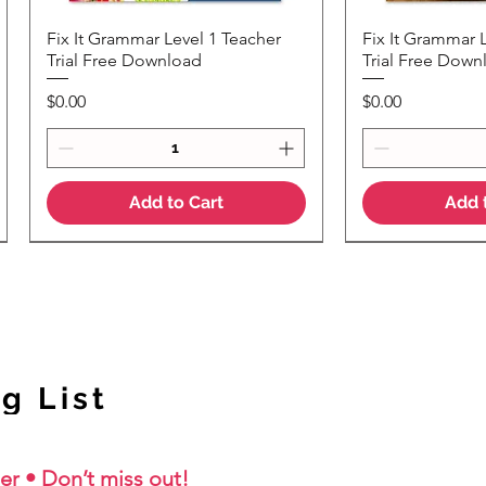
Fix It Grammar Level 1 Teacher
Fix It Grammar 
Quick View
Quic
Trial Free Download
Trial Free Down
Price
Price
$0.00
$0.00
Add to Cart
Add 
NEW Colour Version
g List
er • Don’t miss out!