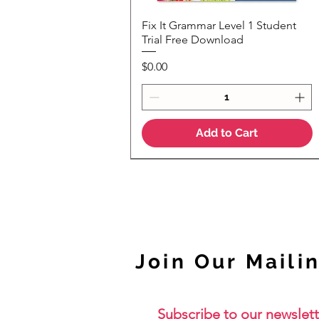
Fix It Grammar Level 1 Student
Quick View
Trial Free Download
Price
$0.00
Add to Cart
NEW
Join Our Mailin
Subscribe to our newslett