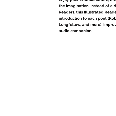
the imagination. Instead of a
Readers, this Illustrated Reade
introduction to each poet (Rob
Longfellow, and more). Improv
audio companion.