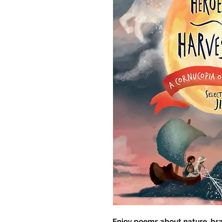
Enjoy poems about nature, brav