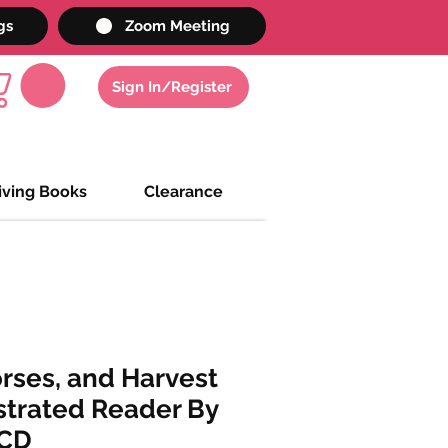
gs
Zoom Meeting
Sign In/Register
iving Books
Clearance
rses, and Harvest
strated Reader By
 CD