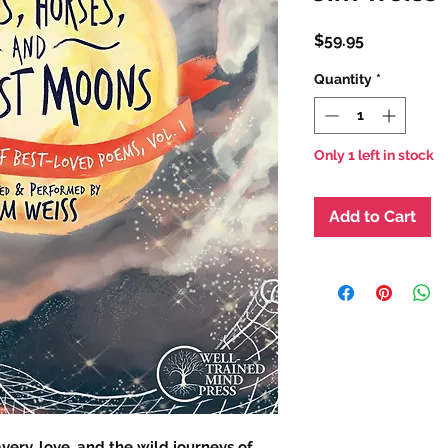
Price
$59.95
Quantity
*
Only 1 left in stock
Add to Cart
ery, love, and the wild journeys of