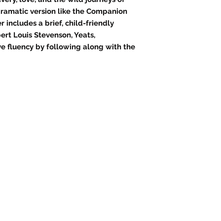
 dramatic version like the Companion
r includes a brief, child-friendly
ert Louis Stevenson, Yeats,
e fluency by following along with the