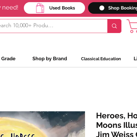
y need!
Used Books
Shop Bookin
 Grade
Shop by Brand
L
Classical Education
Heroes, Ho
Moons Illu
Jim Weiss