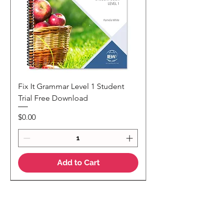
Fix It Grammar Level 1 Student
Trial Free Download
Price
$0.00
Add to Cart
NEW
NEW Colour Version
Teaching Notes