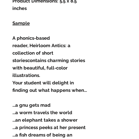
Product Dimensions: 5.5 x 8.5
inches
Sample
A phonics-based
reader, Heirloom Antics: a
collection of short
storiescontains charming stories
with beautiful, full-color
illustrations.
Your student will delight in
finding out what happens when...
...a gnu gets mad
...a worm travels the world
...an elephant takes a shower
...a princess peeks at her present
...a fish dreams of being an