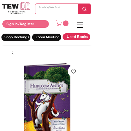
Sign In/Register
Used Books
Shop Bookings
Zoom Meeting