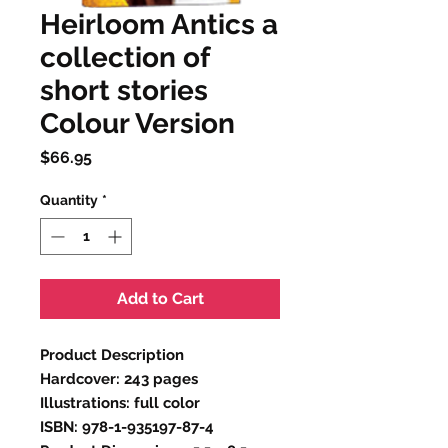
Heirloom Antics a
collection of
short stories
Colour Version
Price
$66.95
Quantity
*
Add to Cart
Product Description
Hardcover: 243 pages
Illustrations: full color
ISBN: 978-1-935197-87-4