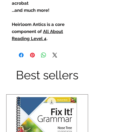
acrobat
...and much more!
Heirloom Antics is a core
component of
All About
Reading Level 4
.
Best sellers