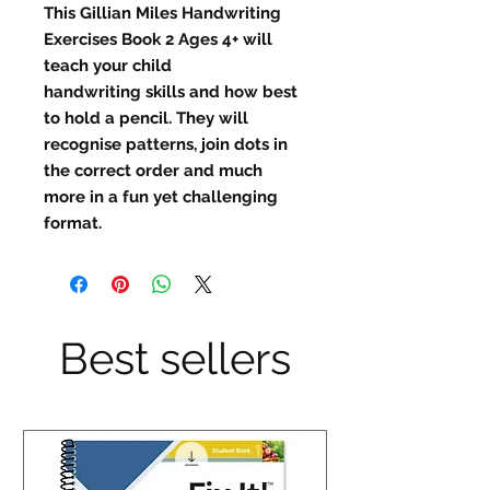
This Gillian Miles Handwriting
Exercises Book 2 Ages 4+ will
teach your child
handwriting skills and how best
to hold a pencil. They will
recognise patterns, join dots in
the correct order and much
more in a fun yet challenging
format.
Best sellers