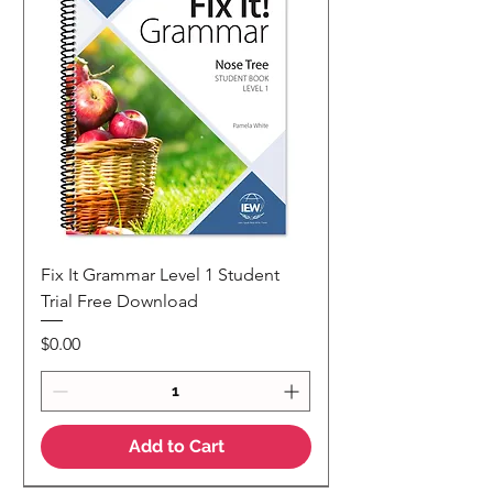
Fix It Grammar Level 1 Student
Trial Free Download
Price
$0.00
Add to Cart