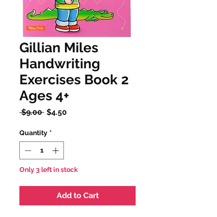
Gillian Miles
Handwriting
Exercises Book 2
Ages 4+
Regular
Sale
 $9.00 
$4.50
Price
Price
Quantity
*
Only 3 left in stock
Add to Cart