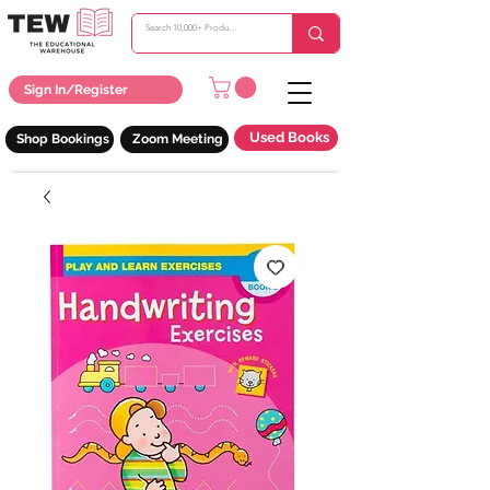
Sign In/Register
Used Books
Shop Bookings
Zoom Meeting