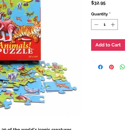
Price
$32.95
Quantity
*
Add to Cart
30 of the world's iconic creatures,