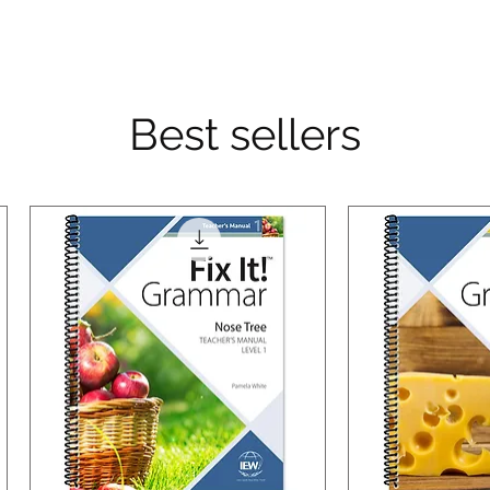
Best sellers