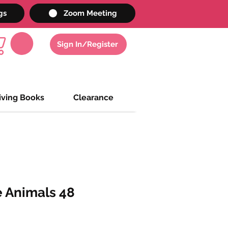
gs
Zoom Meeting
Sign In/Register
iving Books
Clearance
 Animals 48