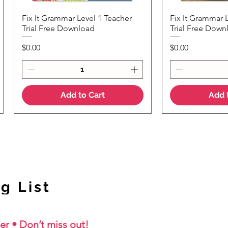
Fix It Grammar Level 1 Teacher
Fix It Grammar 
Quick View
Quic
Trial Free Download
Trial Free Down
Price
Price
$0.00
$0.00
Add to Cart
Add 
NEW Colour Version
g List
er • Don’t miss out!