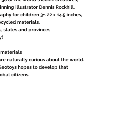
ning illustrator Dennis Rockhill.
phy for children 3+. 22 x 14.5 inches,
ecycled materials.
s, states and provinces
y!
 materials
are naturally curious about the world.
Geotoys hopes to develop that
obal citizens.