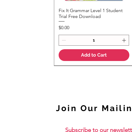
Fix It Grammar Level 1 Student
Quick View
Trial Free Download
Price
$0.00
Add to Cart
NEW
Join Our Mailin
Subscribe to our newslett