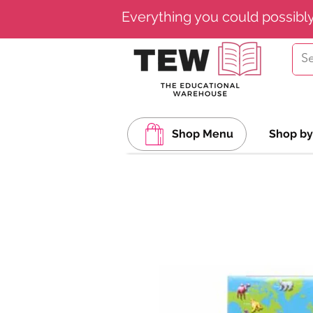
Everything you could possibl
Shop Menu
Shop by