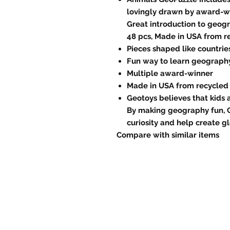
lovingly drawn by award-win
Great introduction to geogra
48 pcs, Made in USA from r
Pieces shaped like countrie
Fun way to learn geograph
Multiple award-winner
Made in USA from recycled
Geotoys believes that kids 
By making geography fun, 
curiosity and help create gl
Compare with similar items