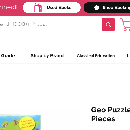
y need!
Used Books
Shop Bookin
 Grade
Shop by Brand
L
Classical Education
Geo Puzzle
Pieces