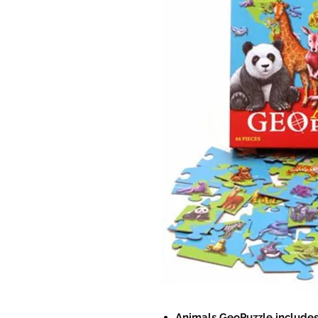
Animals GeoPuzzle includes 