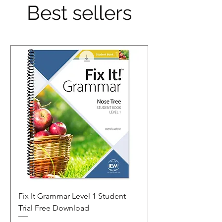
Best sellers
Fix It Grammar Level 1 Student
Trial Free Download