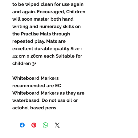
to be wiped clean for use again
and again. Encouraged, Children
will soon master both hand
writing and numeracy skills on
the Practise Mats through
repeated play. Mats are
excellent durable quality Size :
42 cm x 28cm each Suitable for
children 3+
Whiteboard Markers
recommended are EC
Whiteboard Markers as they are
waterbased. Do not use oil or
aclohol based pens