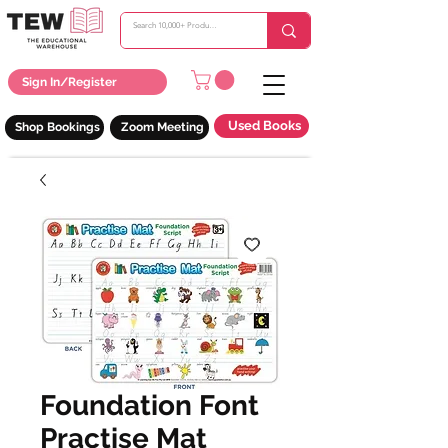
Sign In/Register
Used Books
Shop Bookings
Zoom Meeting
Foundation Font
Practise Mat