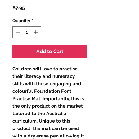
Price
$7.95
Quantity
*
Add to Cart
Children will love to practise
their literacy and numeracy
skills with these engaging and
colourful Foundation Font
Practise Mat. Importantly, this is
the only product on the market
tailored to the Australia
curriculum. Unique to this
product; the mat can be used
with a dry erase pen allowing it