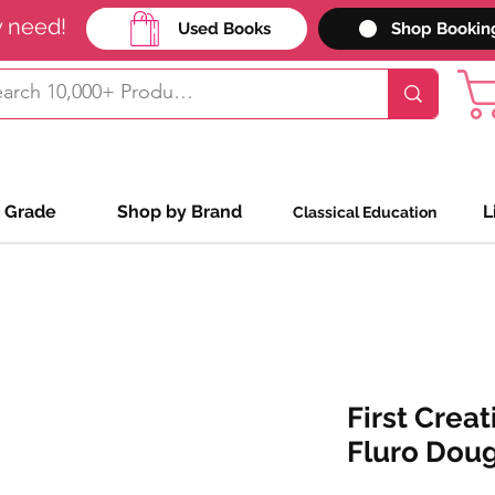
y need!
Used Books
Shop Bookin
 Grade
Shop by Brand
L
Classical Education
First Creat
Fluro Dou