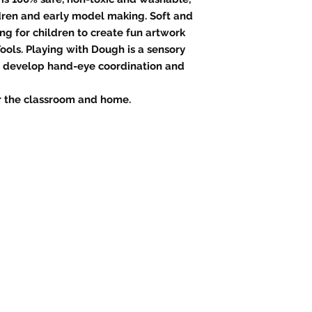
ldren and early model making. Soft and
ng for children to create fun artwork
ools. Playing with Dough is a sensory
n develop hand-eye coordination and
or the classroom and home.