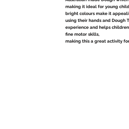
making it ideal for young chi
bright colours make it appeali
using their hands and Dough T
experience and helps childre
fine motor skills,
making this a great activity f