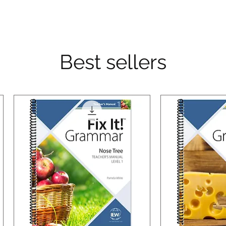
Best sellers