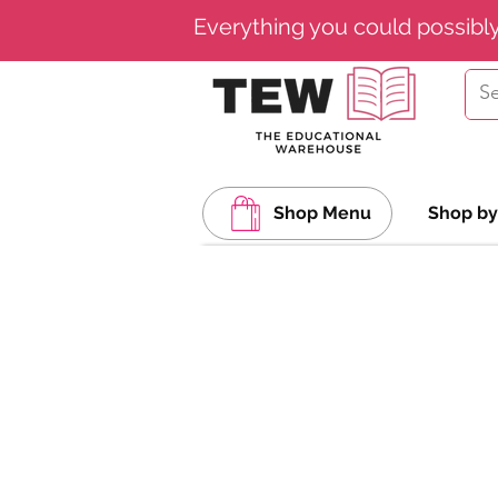
Everything you could possibl
Shop Menu
Shop by