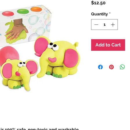
Price
$12.50
Quantity
*
Add to Cart
s 100% safe, non-toxic and washable,