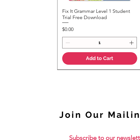
Fix It Grammar Level 1 Student
Quick View
Trial Free Download
Price
$0.00
Add to Cart
NEW
Join Our Mailin
Subscribe to our newslett