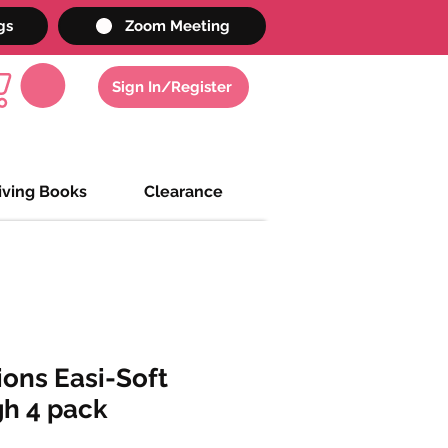
gs
Zoom Meeting
Sign In/Register
iving Books
Clearance
ions Easi-Soft
gh 4 pack