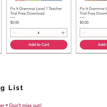
Fix It Grammar Level 1 Teacher
Fix It Grammar 
Quick View
Quic
Trial Free Download
Trial Free Down
Price
Price
$0.00
$0.00
Add to Cart
Add 
NEW Colour Version
g List
er • Don’t miss out!