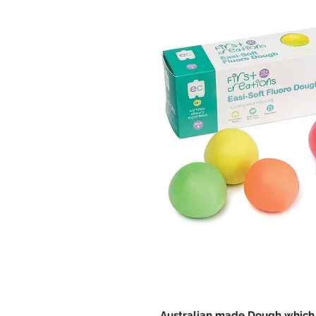
Australian made Dough which i