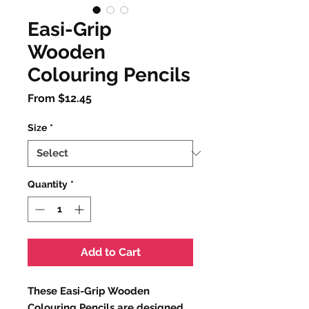
Easi-Grip
Wooden
Colouring Pencils
Sale
From
$12.45
Price
Size
*
Quantity
*
Add to Cart
These Easi-Grip Wooden
Colouring Pencils are designed