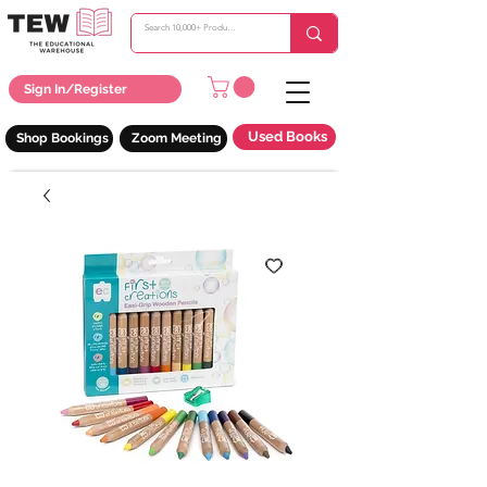
Sign In/Register
Used Books
Shop Bookings
Zoom Meeting