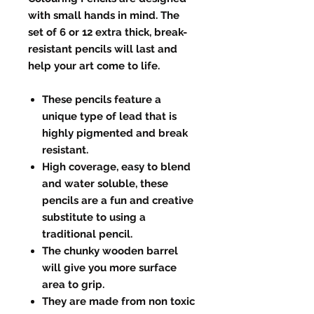
with small hands in mind. The
set of 6 or 12 extra thick, break-
resistant pencils will last and
help your art come to life.
These pencils feature a
unique type of lead that is
highly pigmented and break
resistant.
High coverage, easy to blend
and water soluble, these
pencils are a fun and creative
substitute to using a
traditional pencil.
The chunky wooden barrel
will give you more surface
area to grip.
They are made from non toxic