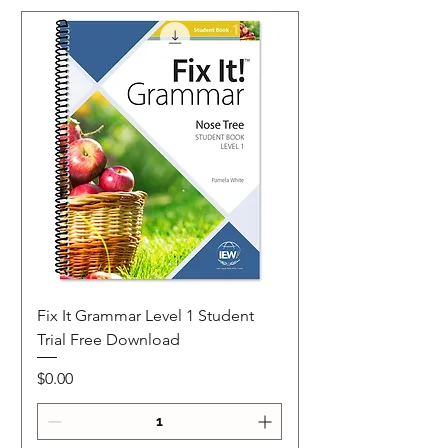
Fix It Grammar Level 1 Student
Trial Free Download
Price
$0.00