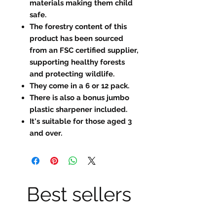
materials making them child
safe.
The forestry content of this
product has been sourced
from an FSC certified supplier,
supporting healthy forests
and protecting wildlife.
They come in a 6 or 12 pack.
There is also a bonus jumbo
plastic sharpener included.
It's suitable for those aged 3
and over.
Best sellers