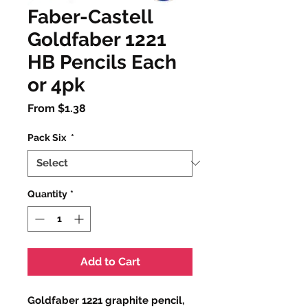
Faber-Castell
Goldfaber 1221
HB Pencils Each
or 4pk
Sale
From
$1.38
Price
Pack Six
*
Quantity
*
Add to Cart
Goldfaber 1221 graphite pencil,