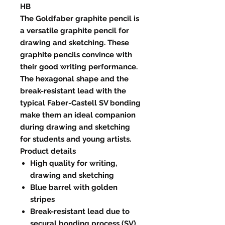
HB
The Goldfaber graphite pencil is
a versatile graphite pencil for
drawing and sketching. These
graphite pencils convince with
their good writing performance.
The hexagonal shape and the
break-resistant lead with the
typical Faber-Castell SV bonding
make them an ideal companion
during drawing and sketching
for students and young artists.
Product details
High quality for writing,
drawing and sketching
Blue barrel with golden
stripes
Break-resistant lead due to
secural bonding process (SV)