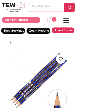
Sign In/Register
Used Books
Shop Bookings
Zoom Meeting