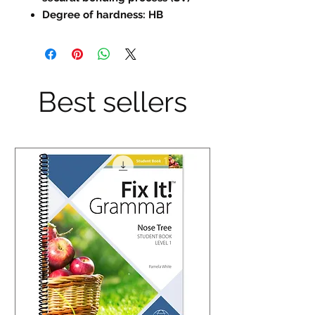
Degree of hardness: HB
Best sellers