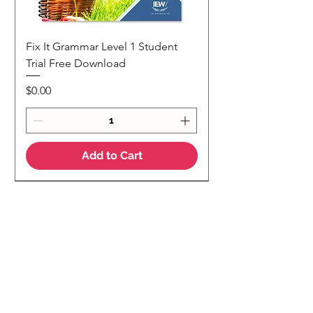
Fix It Grammar Level 1 Student
Trial Free Download
Price
$0.00
Add to Cart
NEW
NEW Colour Version
Teaching Notes