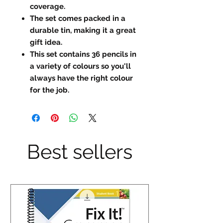
coverage.
The set comes packed in a
durable tin, making it a great
gift idea.
This set contains 36 pencils in
a variety of colours so you'll
always have the right colour
for the job.
Best sellers