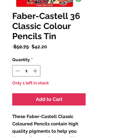
Faber-Castell 36
Classic Colour
Pencils Tin
Regular
Sale
 $52.75 
$42.20
Price
Price
Quantity
*
Only 1 left in stock
Add to Cart
These Faber-Castell Classic
Coloured Pencils contain high
quality pigments to help you