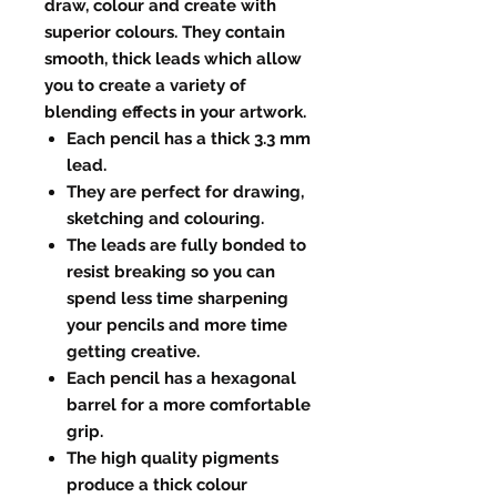
draw, colour and create with
superior colours. They contain
smooth, thick leads which allow
you to create a variety of
blending effects in your artwork.
Each pencil has a thick 3.3 mm
lead.
They are perfect for drawing,
sketching and colouring.
The leads are fully bonded to
resist breaking so you can
spend less time sharpening
your pencils and more time
getting creative.
Each pencil has a hexagonal
barrel for a more comfortable
grip.
The high quality pigments
produce a thick colour