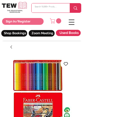
Sign In/Register
Used Books
Shop Bookings
Zoom Meeting