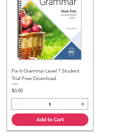
Fix It Grammar Level 1 Student
Trial Free Download
Price
$0.00
Add to Cart
NEW
NEW Colour Version
Teaching Notes