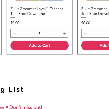
Fix It Grammar Level 1 Teacher
Fix It Grammar 
Quick View
Quic
Trial Free Download
Trial Free Down
Price
Price
$0.00
$0.00
Add to Cart
Add 
NEW Colour Version
g List
er • Don’t miss out!