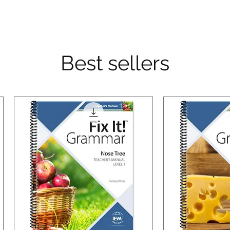
Best sellers