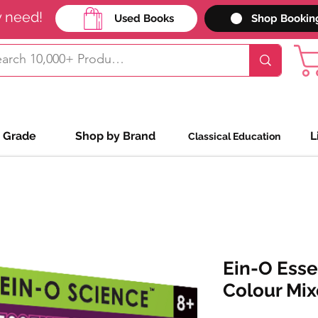
y need!
Used Books
Shop Bookin
 Grade
Shop by Brand
L
Classical Education
Ein-O Esse
Colour Mix