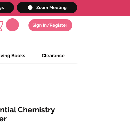
gs
Zoom Meeting
Sign In/Register
iving Books
Clearance
ntial Chemistry
er