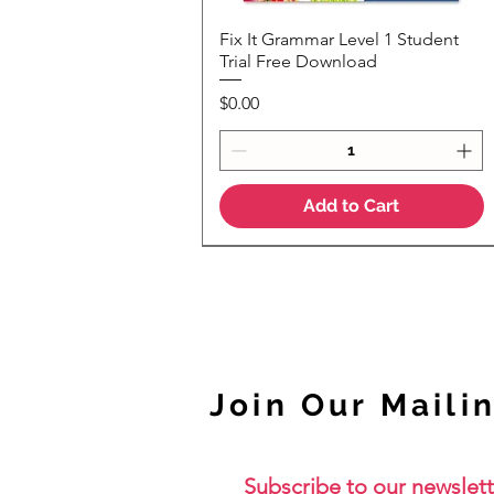
Fix It Grammar Level 1 Student
Quick View
Trial Free Download
Price
$0.00
Add to Cart
NEW
Join Our Mailin
Subscribe to our newslett