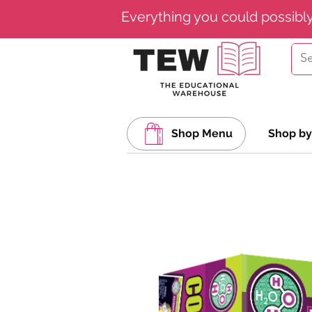
Everything you could possibl
Shop Menu
Shop by