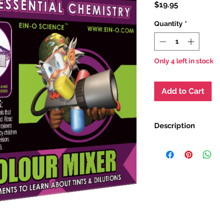
Price
$19.95
Quantity
*
Only 4 left in stock
Add to Cart
Description
This colourful kit le
different colours an
experiments. Investi
this box kit, you'll e
and tints.
Ages 8+