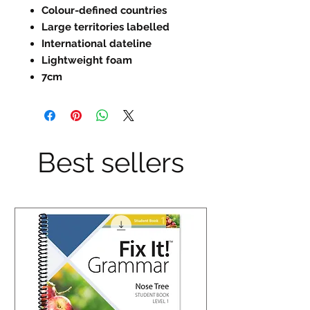
Colour-defined countries
Large territories labelled
International dateline
Lightweight foam
7cm
Best sellers