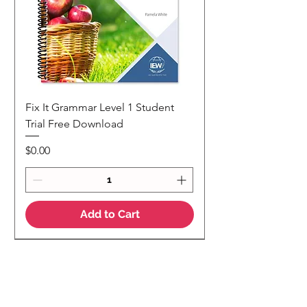
Fix It Grammar Level 1 Student
Trial Free Download
Price
$0.00
Add to Cart
NEW
NEW Colour Version
Teaching Notes