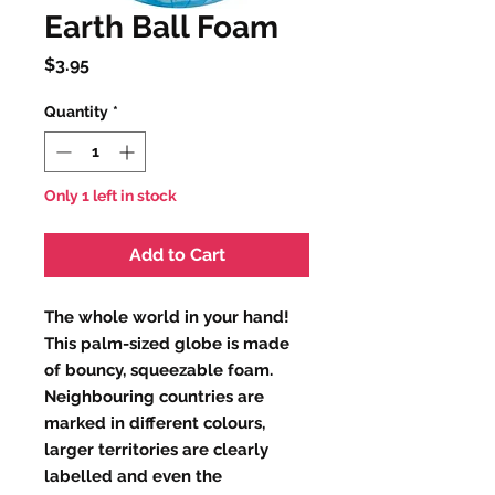
Earth Ball Foam
Price
$3.95
Quantity
*
Only 1 left in stock
Add to Cart
The whole world in your hand!
This palm-sized globe is made
of bouncy, squeezable foam.
Neighbouring countries are
marked in different colours,
larger territories are clearly
labelled and even the