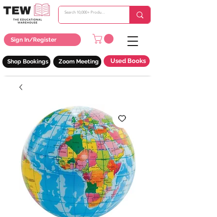
Sign In/Register
Used Books
Shop Bookings
Zoom Meeting