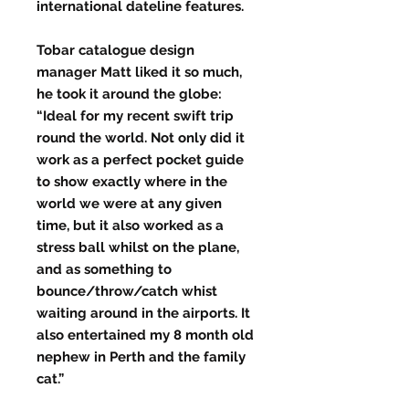
international dateline features.
Tobar catalogue design
manager Matt liked it so much,
he took it around the globe:
“Ideal for my recent swift trip
round the world. Not only did it
work as a perfect pocket guide
to show exactly where in the
world we were at any given
time, but it also worked as a
stress ball whilst on the plane,
and as something to
bounce/throw/catch whist
waiting around in the airports. It
also entertained my 8 month old
nephew in Perth and the family
cat.”