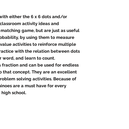
th either the 6 x 6 dots and/or
lassroom activity ideas and
 matching game, but are just as useful
robability, by using them to measure
value activities to reinforce multiple
ractice with the relation between dots
 word, and learn to count.
 fraction and can be used for endless
o that concept. They are an excellent
roblem solving activities. Because of
ominoes are a must have for every
 high school.