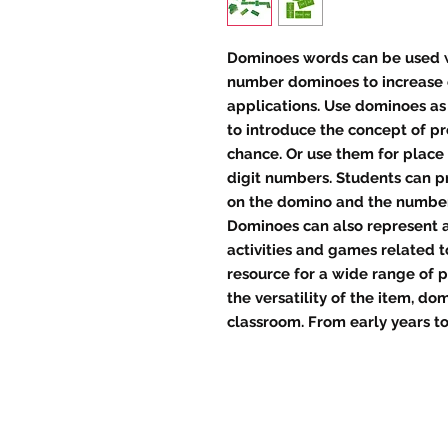
Dominoes words can be used wi
number dominoes to increase c
applications. Use dominoes as
to introduce the concept of p
chance. Or use them for place 
digit numbers. Students can p
on the domino and the number
Dominoes can also represent a
activities and games related t
resource for a wide range of p
the versatility of the item, d
classroom. From early years to