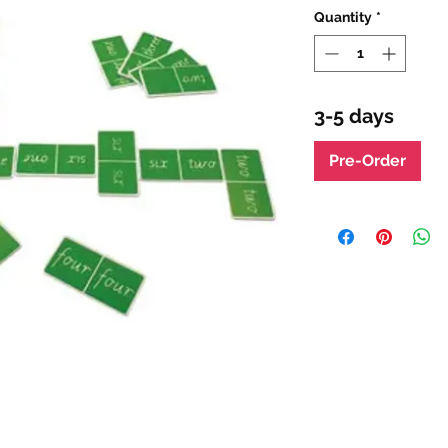
Quantity
*
3-5 days
Pre-Order