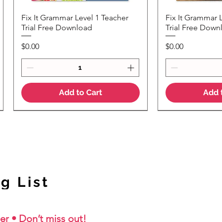
Fix It Grammar Level 1 Teacher
Fix It Grammar 
Quick View
Quic
Trial Free Download
Trial Free Down
Price
Price
$0.00
$0.00
Add to Cart
Add 
NEW Colour Version
g List
er • Don’t miss out!