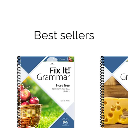
Best sellers