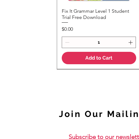
Fix It Grammar Level 1 Student
Quick View
Trial Free Download
Price
$0.00
Add to Cart
NEW
Join Our Mailin
Subscribe to our newslett