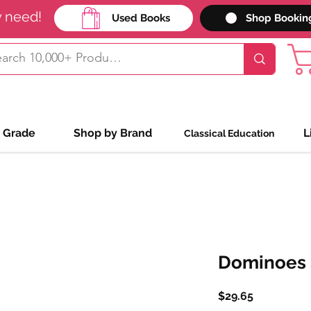
y need!
Used Books
Shop Bookin
 Grade
Shop by Brand
L
Classical Education
Dominoes S
Price
$29.65