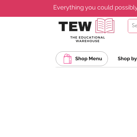
Everything you could possibl
Shop Menu
Shop by