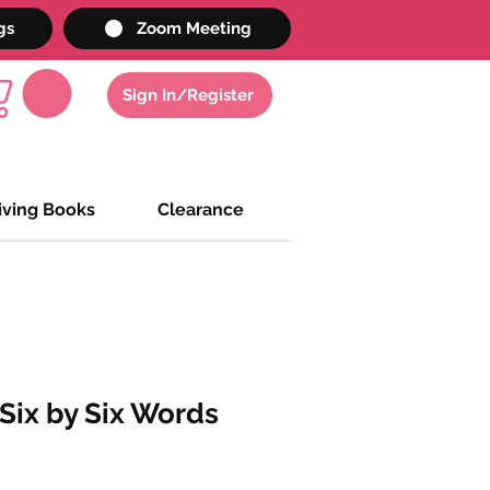
gs
Zoom Meeting
Sign In/Register
iving Books
Clearance
ix by Six Words