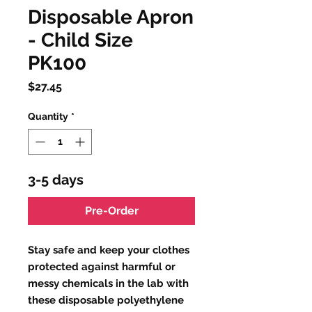
Disposable Apron
- Child Size
PK100
Price
$27.45
Quantity
*
3-5 days
Pre-Order
Stay safe and keep your clothes
protected against harmful or
messy chemicals in the lab with
these disposable polyethylene