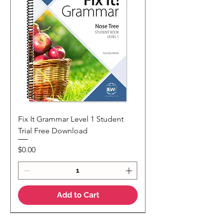
Fix It Grammar Level 1 Student
Trial Free Download
Price
$0.00
Add to Cart