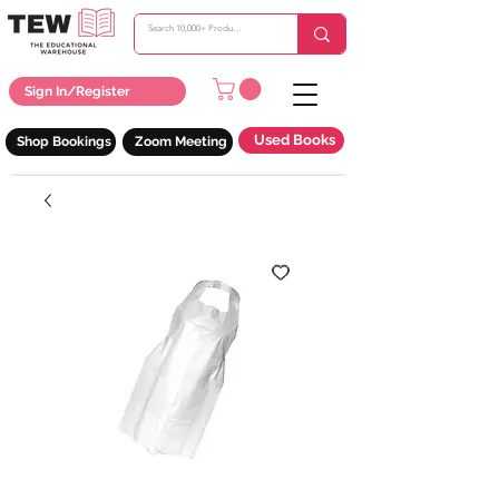
Sign In/Register
Used Books
Shop Bookings
Zoom Meeting