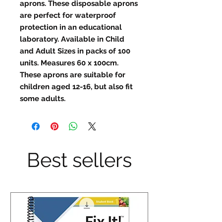
aprons. These disposable aprons
are perfect for waterproof
protection in an educational
laboratory. Available in Child
and Adult Sizes in packs of 100
units. Measures 60 x 100cm.
These aprons are suitable for
children aged 12-16, but also fit
some adults.
Best sellers