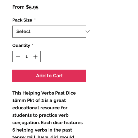
Sale
From
$5.95
Price
Pack Size
*
Quantity
*
Add to Cart
This Helping Verbs Past Dice 
16mm Pkt of 2 is a great 
educational resource for 
students to practice verb 
conjugation. Each dice features 
6 helping verbs in the past 
tense: will, have, did, would, 