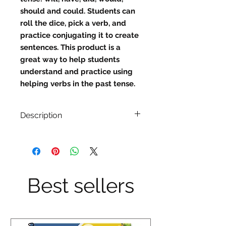
should and could. Students can 
roll the dice, pick a verb, and 
practice conjugating it to create 
sentences. This product is a 
great way to help students 
understand and practice using 
helping verbs in the past tense.
Description
Description:
Will, have, did, would, should and
could.
Best sellers