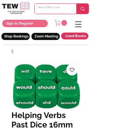
Sign In/Register
Used Books
Shop Bookings
Zoom Meeting
Helping Verbs
Past Dice 16mm