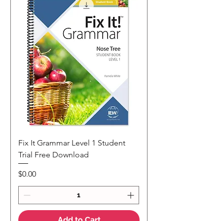
Fix It Grammar Level 1 Student
Trial Free Download
Price
$0.00
Add to Cart