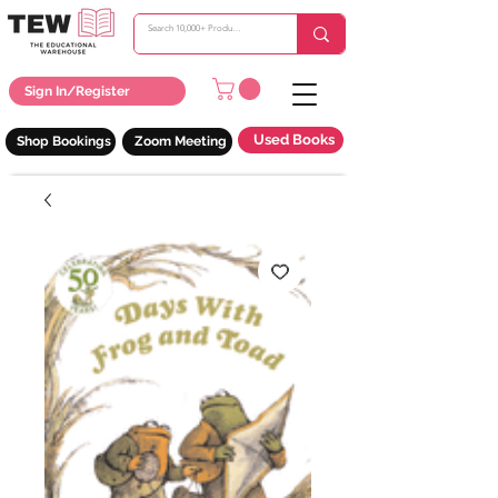
Sign In/Register
Used Books
Shop Bookings
Zoom Meeting