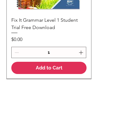
Fix It Grammar Level 1 Student
Trial Free Download
Price
$0.00
Add to Cart
NEW
NEW Colour Version
Teaching Notes