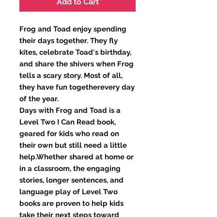
Add to Cart
Frog and Toad enjoy spending
their days together. They fly
kites, celebrate Toad's birthday,
and share the shivers when Frog
tells a scary story. Most of all,
they have fun togetherevery day
of the year.
Days with Frog and Toad is a
Level Two I Can Read book,
geared for kids who read on
their own but still need a little
help.Whether shared at home or
in a classroom, the engaging
stories, longer sentences, and
language play of Level Two
books are proven to help kids
take their next steps toward