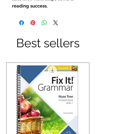
reading success.
Best sellers