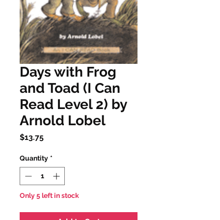
Days with Frog
and Toad (I Can
Read Level 2) by
Arnold Lobel
Price
$13.75
Quantity
*
Only 5 left in stock