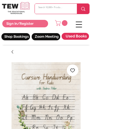
Sign In/Register
Used Books
Shop Bookings
Zoom Meeting