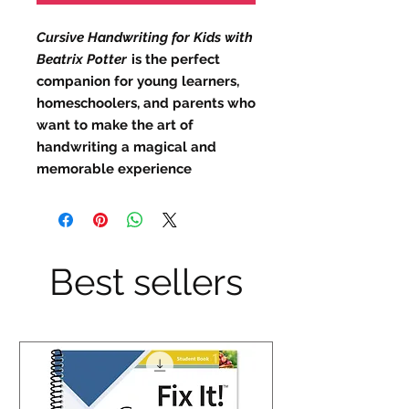
Cursive Handwriting for Kids with
Beatrix Potter
is the perfect
companion for young learners,
homeschoolers, and parents who
want to make the art of
handwriting a magical and
memorable experience
Best sellers