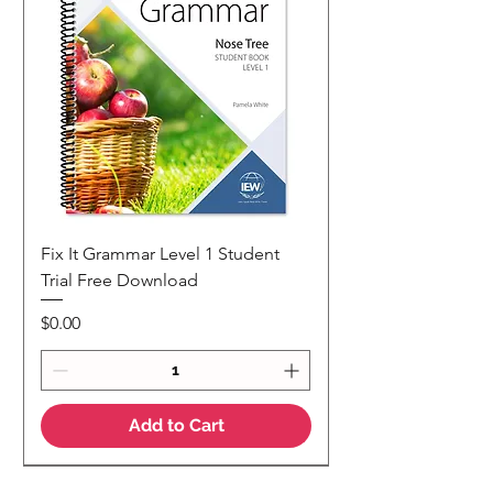
Fix It Grammar Level 1 Student
Trial Free Download
Price
$0.00
Add to Cart
NEW
NEW Colour Version
Teaching Notes