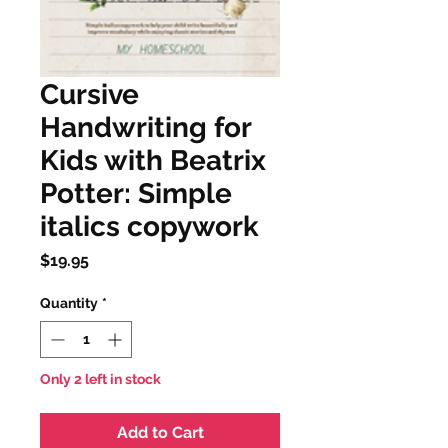
Cursive
Handwriting for
Kids with Beatrix
Potter: Simple
italics copywork
Price
$19.95
Quantity
*
Only 2 left in stock
Add to Cart