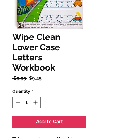
Wipe Clean
Lower Case
Letters
Workbook
Regular
Sale
 $9.95 
$9.45
Price
Price
Quantity
*
Add to Cart