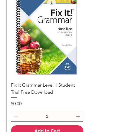
Fix It Grammar Level 1 Student
Trial Free Download
Price
$0.00
Add to Cart