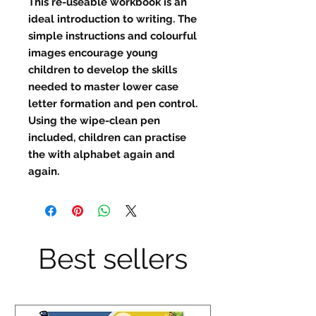
This re-useable workbook is an
ideal introduction to writing. The
simple instructions and colourful
images encourage young
children to develop the skills
needed to master lower case
letter formation and pen control.
Using the wipe-clean pen
included, children can practise
the with alphabet again and
again.
Best sellers