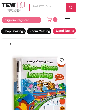
Sign In/Register
Used Books
Shop Bookings
Zoom Meeting